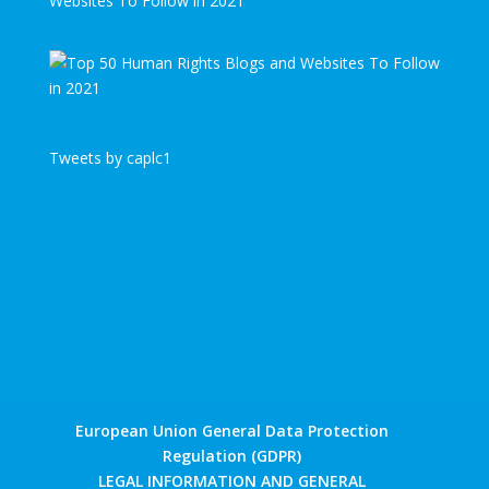
Websites To Follow in 2021
Tweets by caplc1
European Union General Data Protection
Regulation (GDPR)
LEGAL INFORMATION AND GENERAL