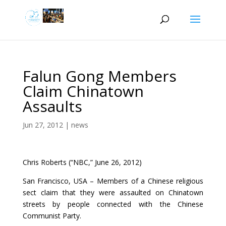
Falun Gong Members
Claim Chinatown
Assaults
Jun 27, 2012
|
news
Chris Roberts (“NBC,” June 26, 2012)
San Francisco, USA – Members of a Chinese religious
sect claim that they were assaulted on Chinatown
streets by people connected with the Chinese
Communist Party.