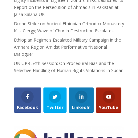
Eighty Incidents in Eighteen Months: IHRC Launches Its
Report on the Persecution of Ahmadis in Pakistan at
Jalsa Salana UK
Drone Strike on Ancient Ethiopian Orthodox Monastery
Kills Clergy; Wave of Church Destruction Escalates
Ethiopian Regime’s Escalated Military Campaign in the
Amhara Region Amidst Performative “National
Dialogue”
UN UPR 54th Session: On Procedural Bias and the
Selective Handling of Human Rights Violations in Sudan
Facebook
Twitter
LinkedIn
YouTube