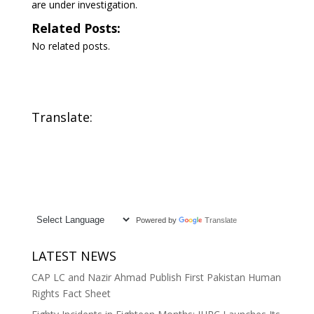
are under investigation.
Related Posts:
No related posts.
Translate:
Powered by
Translate
LATEST NEWS
CAP LC and Nazir Ahmad Publish First Pakistan Human
Rights Fact Sheet