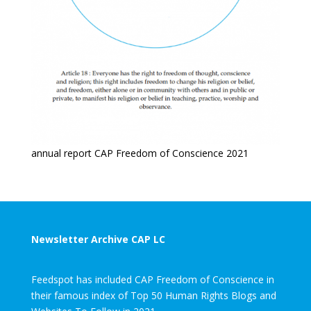
annual report CAP Freedom of Conscience 2021
Newsletter Archive CAP LC
Feedspot has included CAP Freedom of Conscience in
their famous index of Top 50 Human Rights Blogs and