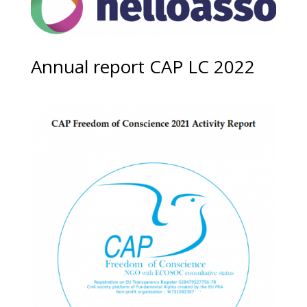
Annual report CAP LC 2022