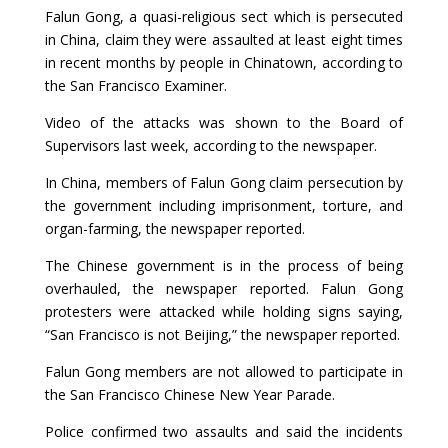
Falun Gong, a quasi-religious sect which is persecuted
in China, claim they were assaulted at least eight times
in recent months by people in Chinatown, according to
the San Francisco Examiner.
Video of the attacks was shown to the Board of
Supervisors last week, according to the newspaper.
In China, members of Falun Gong claim persecution by
the government including imprisonment, torture, and
organ-farming, the newspaper reported.
The Chinese government is in the process of being
overhauled, the newspaper reported. Falun Gong
protesters were attacked while holding signs saying,
“San Francisco is not Beijing,” the newspaper reported.
Falun Gong members are not allowed to participate in
the San Francisco Chinese New Year Parade.
Police confirmed two assaults and said the incidents