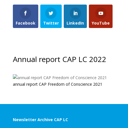
Facebook
Twitter
LinkedIn
YouTube
Annual report CAP LC 2022
annual report CAP Freedom of Conscience 2021
Newsletter Archive CAP LC