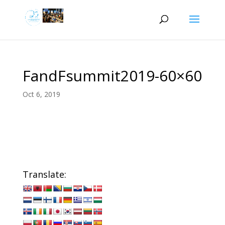
FandFsummit2019-60×60
Oct 6, 2019
Translate: