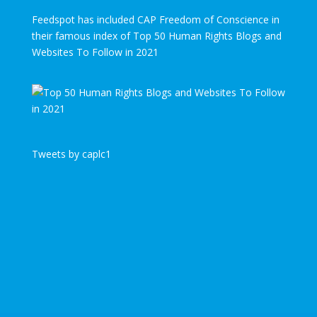
Feedspot has included CAP Freedom of Conscience in
their famous index of Top 50 Human Rights Blogs and
Websites To Follow in 2021
Tweets by caplc1