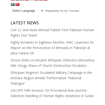
Powered by
Translate
LATEST NEWS
CAP LC and Nazir Ahmad Publish First Pakistan Human
Rights Fact Sheet
Eighty Incidents in Eighteen Months: IHRC Launches Its
Report on the Persecution of Ahmadis in Pakistan at
Jalsa Salana UK
Drone Strike on Ancient Ethiopian Orthodox Monastery
Kills Clergy; Wave of Church Destruction Escalates
Ethiopian Regime’s Escalated Military Campaign in the
Amhara Region Amidst Performative “National
Dialogue”
UN UPR 54th Session: On Procedural Bias and the
Selective Handling of Human Rights Violations in Sudan