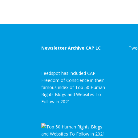
Newsletter Archive CAP LC
Twee
Feedspot has included CAP
Freedom of Conscience in their
famous index of Top 50 Human
Rights Blogs and Websites To
Follow in 2021