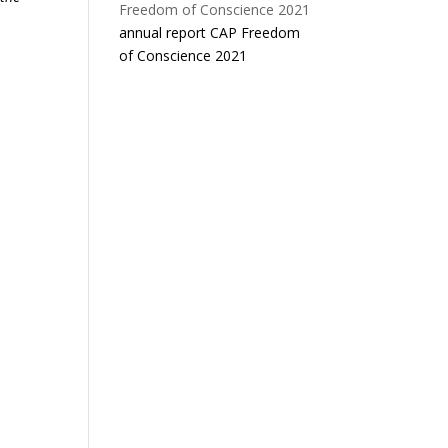
annual report CAP Freedom
of Conscience 2021