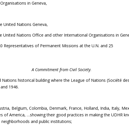
Organisations in Geneva,
he United Nations Geneva,
e United Nations Office and other International Organisations in Gen
0 Representatives of Permanent Missions at the U.N. and 25
ral theme was
A Commitment from Civil Society
.
 Nations historical building where the League of Nations (Société de
 and 1946.
ria, Belgium, Colombia, Denmark, France, Holland, India, Italy, Mex
tes of America, …showing their good practices in making the UDHR k
, neighborhoods and public institutions;