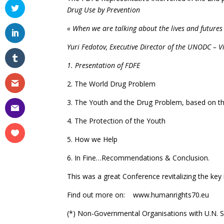
Drug Use by Prevention
« When we are talking about the lives and futures 
Yuri Fedotov, Executive Director of the UNODC – V
1. Presentation of FDFE
2. The World Drug Problem
3. The Youth and the Drug Problem, based on the 
4. The Protection of the Youth
5. How we Help
6. In Fine…Recommendations & Conclusion.
This was a great Conference revitalizing the key
Find out more on: www.humanrights70.eu
(*) Non-Governmental Organisations with U.N. 