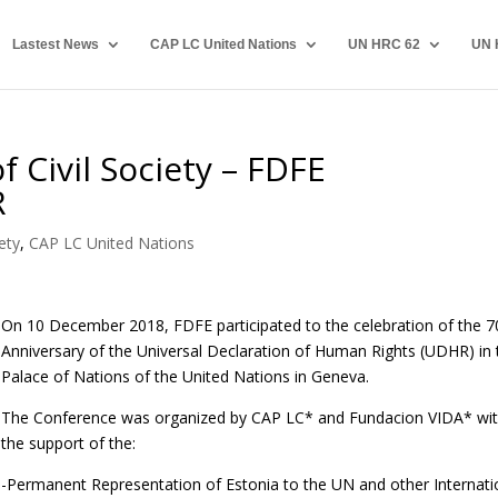
Lastest News
CAP LC United Nations
UN HRC 62
UN 
 Civil Society – FDFE
R
ety
,
CAP LC United Nations
On 10 December 2018, FDFE participated to the celebration of the 7
Anniversary of the Universal Declaration of Human Rights (UDHR) in 
Palace of Nations of the United Nations in Geneva.
The Conference was organized by CAP LC* and Fundacion VIDA* wi
the support of the:
-Permanent Representation of Estonia to the UN and other Internati