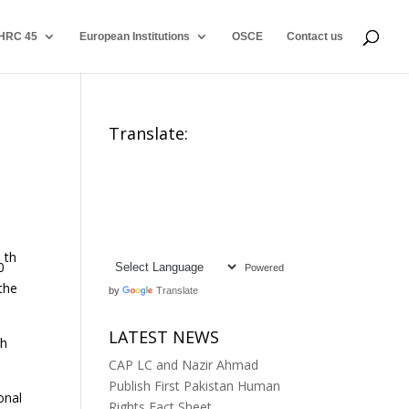
HRC 45
European Institutions
OSCE
Contact us
Translate:
th
0
Powered
the
by
Translate
LATEST NEWS
th
CAP LC and Nazir Ahmad
Publish First Pakistan Human
onal
Rights Fact Sheet