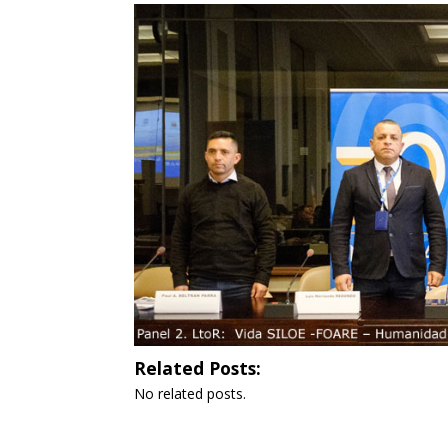
Related Posts:
No related posts.