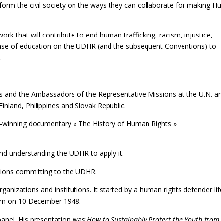
inform the civil society on the ways they can collaborate for making 
k that will contribute to end human trafficking, racism, injustice,
rease of education on the UDHR (and the subsequent Conventions) to
.
s and the Ambassadors of the Representative Missions at the U.N. a
Finland, Philippines and Slovak Republic.
d-winning documentary « The History of Human Rights »
nd understanding the UDHR to apply it.
ations committing to the UDHR.
rganizations and institutions. It started by a human rights defender lif
born on 10 December 1948.
anel. His presentation was:
How to Sustainably Protect the Youth from