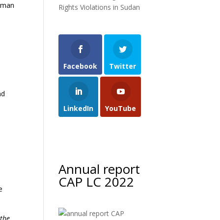
Human
Rights Violations in Sudan
Facebook
Twitter
nd
LinkedIn
YouTube
Annual report
CAP LC 2022
e
 the