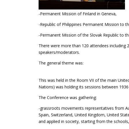
-Permanent Mission of Finland in Geneva,
-Republic of Philippines Permanent Mission to t
-Permanent Mission of the Slovak Republic to th
There were more than 120 attendees including 2
speakers/moderators.
The gene
This was held in the Room VII of the main United
Nations) was holding its sessions between 1936
The Conference was gathering:
-grassroots movements representatives from Aust
Spain, Switzerland, United Kingdom, United Sta
and applied in society, starting from the schools