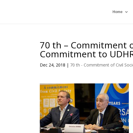
Home
70 th – Commitment of
Commitment to UDH
Dec 24, 2018
|
70 th - Commitment of Civil Soci