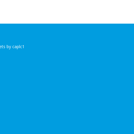
ts by caplc1