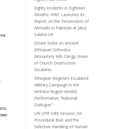
Eighty Incidents in Eighteen
Months: IHRC Launches Its
Report on the Persecution of
Ahmadis in Pakistan at Jalsa
Salana UK
eva.
Drone Strike on Ancient
Ethiopian Orthodox
Monastery Kills Clergy; Wave
:
of Church Destruction
Escalates
Ethiopian Regime’s Escalated
s
Military Campaign in the
Amhara Region Amidst
Performative “National
Dialogue”
ico,
UN UPR 54th Session: On
nown
Procedural Bias and the
Selective Handling of Human