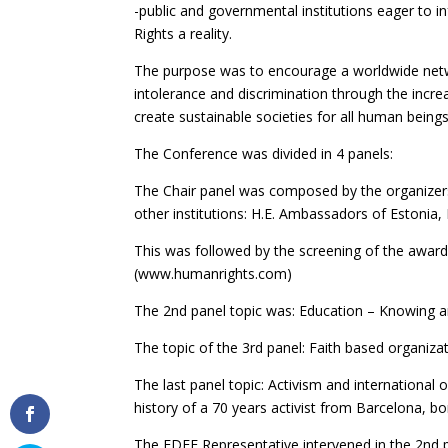
-public and governmental institutions eager to 
Rights a reality.
The purpose was to encourage a worldwide networ
intolerance and discrimination through the inc
create sustainable societies for all human beings
The Conference was divided in 4 panels:
The Chair panel was composed by the organizer
other institutions: H.E. Ambassadors of Estonia, 
This was followed by the screening of the awar
(www.humanrights.com)
The 2nd panel topic was: Education – Knowing a
The topic of the 3rd panel: Faith based organiz
The last panel topic: Activism and international o
history of a 70 years activist from Barcelona, 
The FDFE Representative intervened in the 2nd p