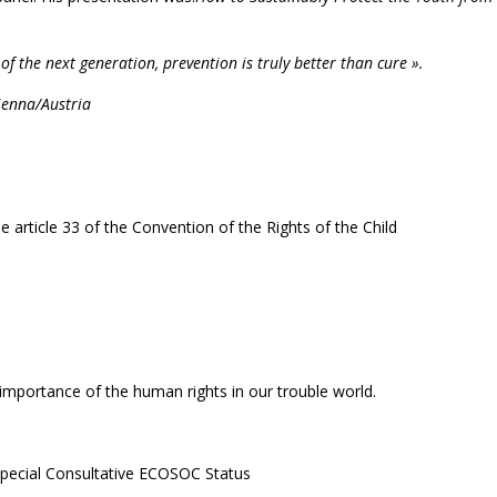
of the next generation, prevention is truly better than cure ».
ienna/Austria
article 33 of the Convention of the Rights of the Child
 importance of the human rights in our trouble world.
Special Consultative ECOSOC Status