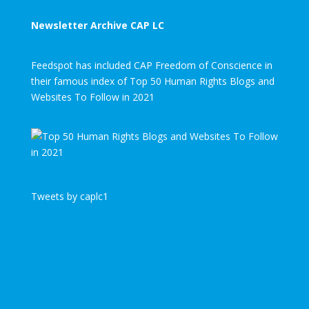
Newsletter Archive CAP LC
Feedspot has included CAP Freedom of Conscience in
their famous index of Top 50 Human Rights Blogs and
Websites To Follow in 2021
Tweets by caplc1