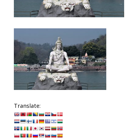
Translate: