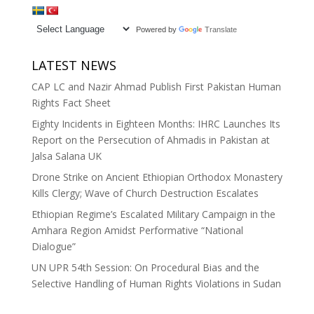
Powered by
Translate
LATEST NEWS
CAP LC and Nazir Ahmad Publish First Pakistan Human
Rights Fact Sheet
Eighty Incidents in Eighteen Months: IHRC Launches Its
Report on the Persecution of Ahmadis in Pakistan at
Jalsa Salana UK
Drone Strike on Ancient Ethiopian Orthodox Monastery
Kills Clergy; Wave of Church Destruction Escalates
Ethiopian Regime’s Escalated Military Campaign in the
Amhara Region Amidst Performative “National
Dialogue”
UN UPR 54th Session: On Procedural Bias and the
Selective Handling of Human Rights Violations in Sudan