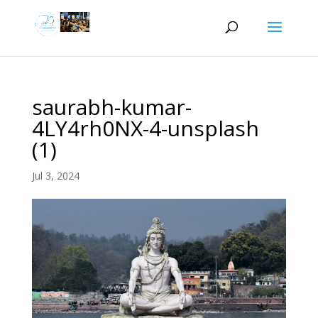
saurabh-kumar-
4LY4rh0NX-4-unsplash
(1)
Jul 3, 2024