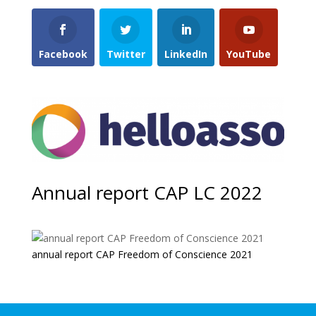
Facebook
Twitter
LinkedIn
YouTube
Annual report CAP LC 2022
annual report CAP Freedom of Conscience 2021