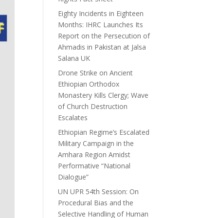
Eighty Incidents in Eighteen
Months: IHRC Launches Its
Report on the Persecution of
Ahmadis in Pakistan at Jalsa
Salana UK
Drone Strike on Ancient
Ethiopian Orthodox
Monastery Kills Clergy; Wave
of Church Destruction
Escalates
Ethiopian Regime’s Escalated
Military Campaign in the
Amhara Region Amidst
Performative “National
Dialogue”
UN UPR 54th Session: On
Procedural Bias and the
Selective Handling of Human