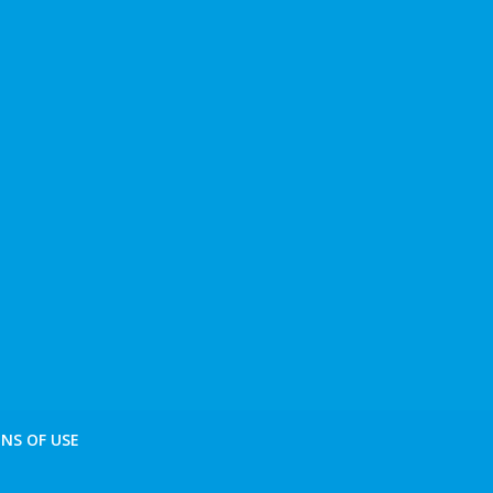
NS OF USE