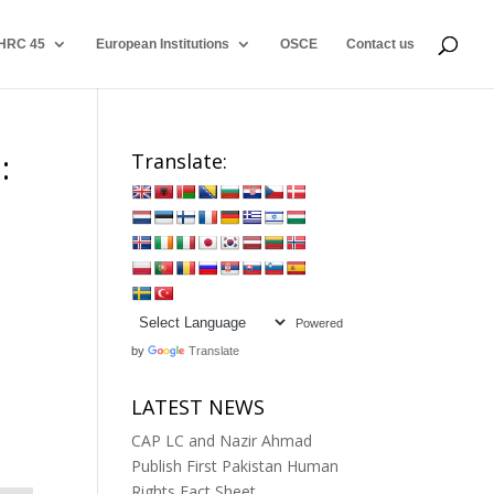
HRC 45
European Institutions
OSCE
Contact us
:
Translate:
Powered
by
Translate
LATEST NEWS
CAP LC and Nazir Ahmad
Publish First Pakistan Human
Rights Fact Sheet