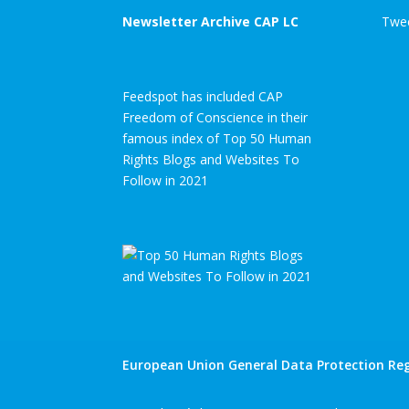
Newsletter Archive CAP LC
Twee
Feedspot has included CAP
Freedom of Conscience in their
famous index of Top 50 Human
Rights Blogs and Websites To
Follow in 2021
European Union General Data Protection Reg