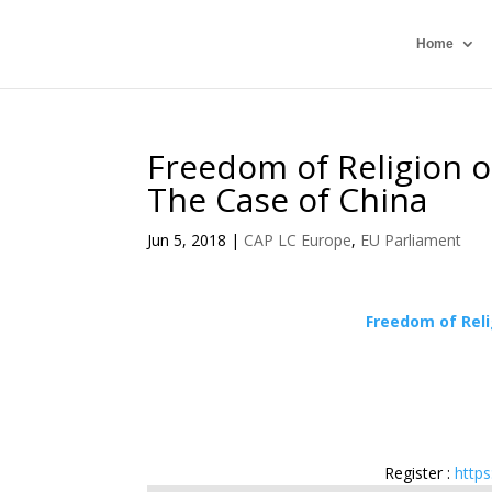
Home
Freedom of Religion o
The Case of China
Jun 5, 2018
|
CAP LC Europe
,
EU Parliament
Freedom of Reli
Register :
http