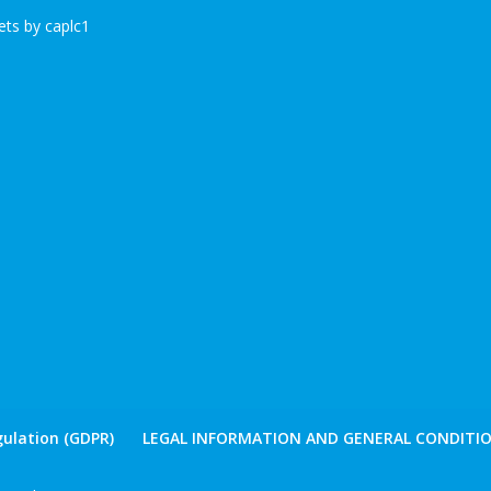
ts by caplc1
ulation (GDPR)
LEGAL INFORMATION AND GENERAL CONDITIO