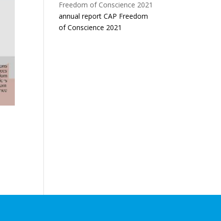
annual report CAP Freedom
of Conscience 2021