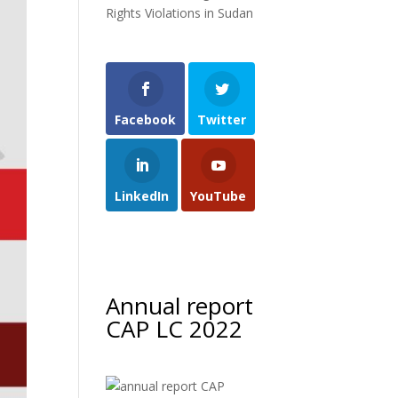
Rights Violations in Sudan
Facebook
Twitter
LinkedIn
YouTube
Annual report
CAP LC 2022