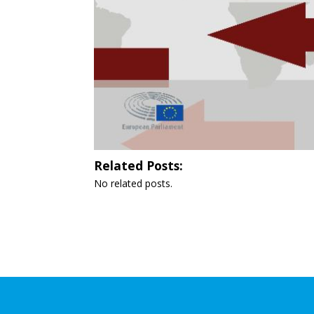
Related Posts:
No related posts.