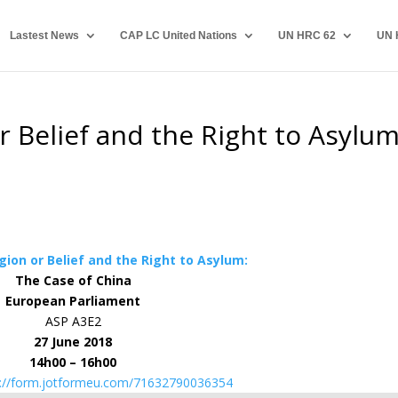
Lastest News
CAP LC United Nations
UN HRC 62
UN 
r Belief and the Right to Asylum
gion or Belief and the Right to Asylum:
The Case of China
European Parliament
ASP A3E2
27 June 2018
14h00 – 16h00
s://form.jotformeu.com/71632790036354