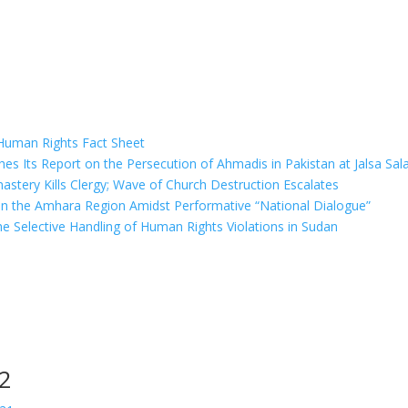
 Human Rights Fact Sheet
hes Its Report on the Persecution of Ahmadis in Pakistan at Jalsa Sa
stery Kills Clergy; Wave of Church Destruction Escalates
 in the Amhara Region Amidst Performative “National Dialogue”
e Selective Handling of Human Rights Violations in Sudan
22