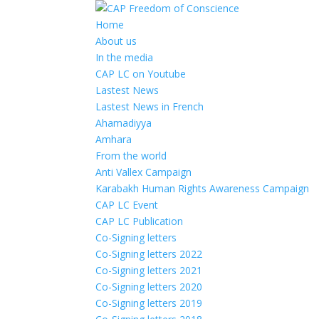
Home
About us
In the media
CAP LC on Youtube
Lastest News
Lastest News in French
Ahamadiyya
Amhara
From the world
Anti Vallex Campaign
Karabakh Human Rights Awareness Campaign
CAP LC Event
CAP LC Publication
Co-Signing letters
Co-Signing letters 2022
Co-Signing letters 2021
Co-Signing letters 2020
Co-Signing letters 2019