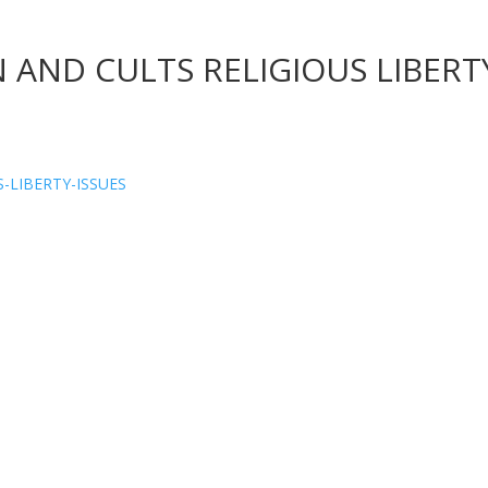
 AND CULTS RELIGIOUS LIBERT
-LIBERTY-ISSUES