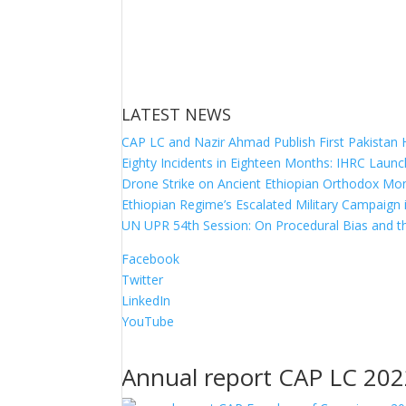
LATEST NEWS
CAP LC and Nazir Ahmad Publish First Pakistan
Eighty Incidents in Eighteen Months: IHRC Launc
Drone Strike on Ancient Ethiopian Orthodox Mona
Ethiopian Regime’s Escalated Military Campaign
UN UPR 54th Session: On Procedural Bias and th
Facebook
Twitter
LinkedIn
YouTube
Annual report CAP LC 20