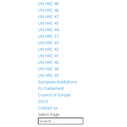
UN HRC 48
UN HRC 46
UN HRC 47
UN HRC 45
UN HRC 44
UN HRC 37
UN HRC 43
UN HRC 42
UN HRC 41
UN HRC 40
UN HRC 38
UN HRC 39
European Institutions
EU Parliament
Council of Europe
OSCE
Contact us
Select Page