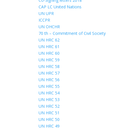
Co-Signing letters 2018
CAP LC United Nations
UN UPR
ICCPR
UN OHCHR
70 th – Commitment of Civil Society
UN HRC 62
UN HRC 61
UN HRC 60
UN HRC 59
UN HRC 58
UN HRC 57
UN HRC 56
UN HRC 55
UN HRC 54
UN HRC 53
UN HRC 52
UN HRC 51
UN HRC 50
UN HRC 49