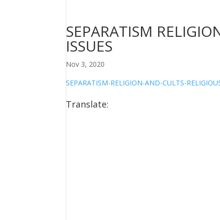
SEPARATISM RELIGION
ISSUES
Nov 3, 2020
SEPARATISM-RELIGION-AND-CULTS-RELIGIOUS
Translate: