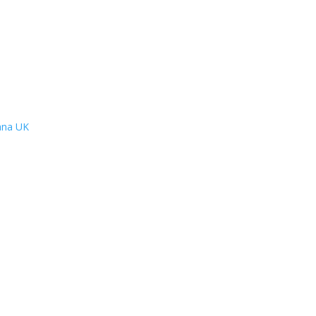
lana UK