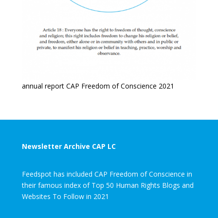
annual report CAP Freedom of Conscience 2021
Newsletter Archive CAP LC
Feedspot has included CAP Freedom of Conscience in
their famous index of Top 50 Human Rights Blogs and
Websites To Follow in 2021