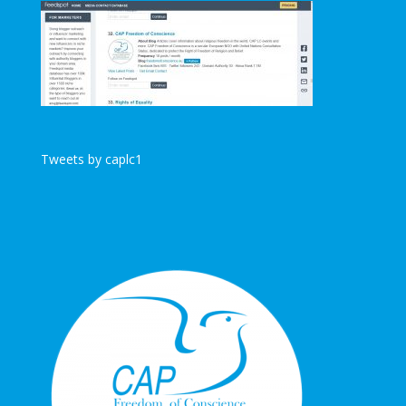
Tweets by caplc1