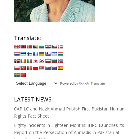
Translate:
Powered by
Translate
LATEST NEWS
CAP LC and Nazir Ahmad Publish First Pakistan Human
Rights Fact Sheet
Eighty Incidents in Eighteen Months: IHRC Launches Its
Report on the Persecution of Ahmadis in Pakistan at