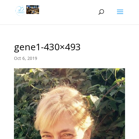
gene1-430×493
Oct 6, 2019