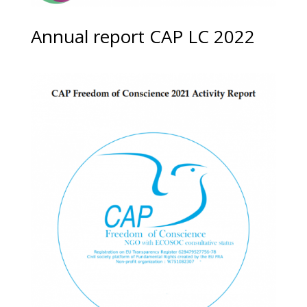
Annual report CAP LC 2022