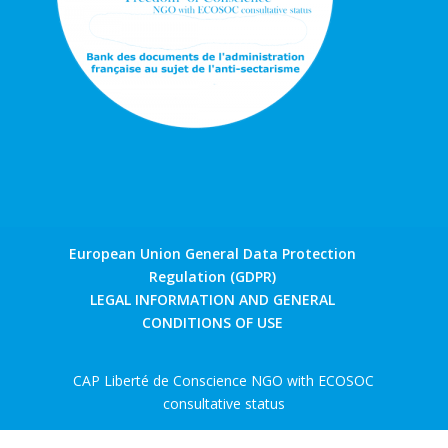
European Union General Data Protection
Regulation (GDPR)
LEGAL INFORMATION AND GENERAL
CONDITIONS OF USE
CAP Liberté de Conscience NGO with ECOSOC
consultative status