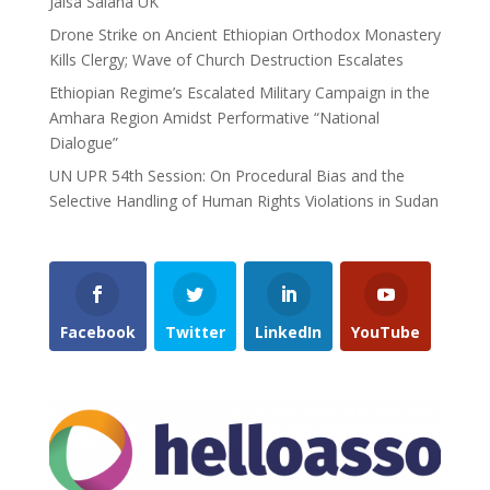
Jalsa Salana UK
Drone Strike on Ancient Ethiopian Orthodox Monastery
Kills Clergy; Wave of Church Destruction Escalates
Ethiopian Regime’s Escalated Military Campaign in the
Amhara Region Amidst Performative “National
Dialogue”
UN UPR 54th Session: On Procedural Bias and the
Selective Handling of Human Rights Violations in Sudan
Facebook
Twitter
LinkedIn
YouTube