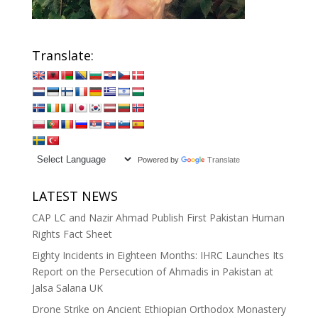
Translate:
Powered by
Translate
LATEST NEWS
CAP LC and Nazir Ahmad Publish First Pakistan Human
Rights Fact Sheet
Eighty Incidents in Eighteen Months: IHRC Launches Its
Report on the Persecution of Ahmadis in Pakistan at
Jalsa Salana UK
Drone Strike on Ancient Ethiopian Orthodox Monastery