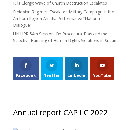
Kills Clergy; Wave of Church Destruction Escalates
Ethiopian Regime’s Escalated Military Campaign in the
Amhara Region Amidst Performative “National
Dialogue”
UN UPR 54th Session: On Procedural Bias and the
Selective Handling of Human Rights Violations in Sudan
Facebook
Twitter
LinkedIn
YouTube
Annual report CAP LC 2022