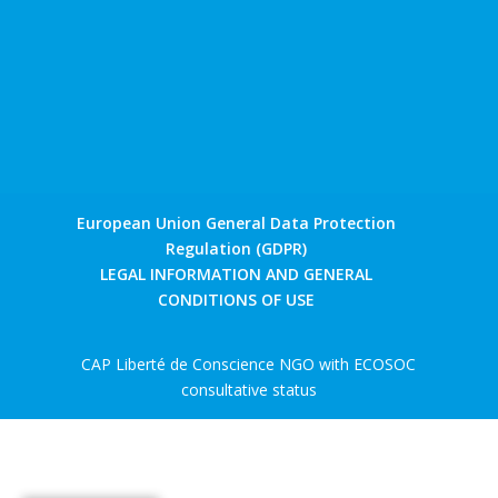
European Union General Data Protection
Regulation (GDPR)
LEGAL INFORMATION AND GENERAL
CONDITIONS OF USE
CAP Liberté de Conscience NGO with ECOSOC
consultative status