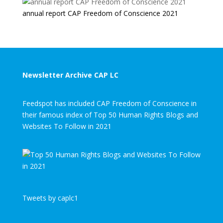
annual report CAP Freedom of Conscience 2021
Newsletter Archive CAP LC
Feedspot has included CAP Freedom of Conscience in
their famous index of Top 50 Human Rights Blogs and
Websites To Follow in 2021
Tweets by caplc1