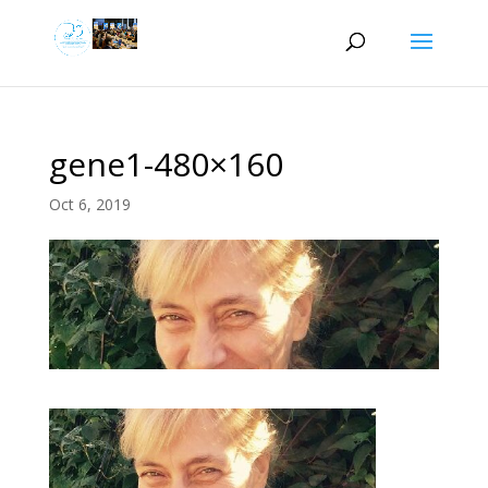
gene1-480×160
Oct 6, 2019