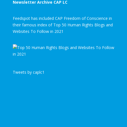
Newsletter Archive CAP LC
Feedspot has included CAP Freedom of Conscience in
their famous index of Top 50 Human Rights Blogs and
Websites To Follow in 2021
Tweets by caplc1