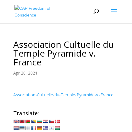
Association Cultuelle du
Temple Pyramide v.
France
Apr 20, 2021
Association-Cultuelle-du-Temple-Pyramide-v.-France
Translate: