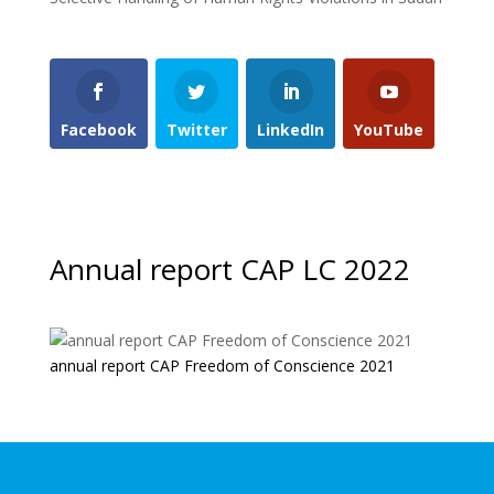
Facebook
Twitter
LinkedIn
YouTube
Annual report CAP LC 2022
annual report CAP Freedom of Conscience 2021