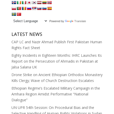
Powered by
Translate
LATEST NEWS
CAP LC and Nazir Ahmad Publish First Pakistan Human
Rights Fact Sheet
Eighty Incidents in Eighteen Months: IHRC Launches Its
Report on the Persecution of Ahmadis in Pakistan at
Jalsa Salana UK
Drone Strike on Ancient Ethiopian Orthodox Monastery
Kills Clergy; Wave of Church Destruction Escalates
Ethiopian Regime’s Escalated Military Campaign in the
Amhara Region Amidst Performative “National
Dialogue”
UN UPR 54th Session: On Procedural Bias and the
Selective Handling of Human Rights Violations in Sudan