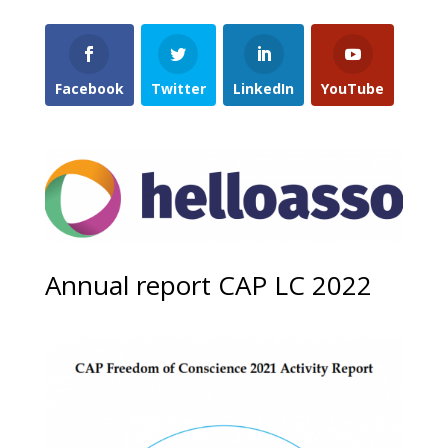
Facebook
Twitter
LinkedIn
YouTube
Annual report CAP LC 2022