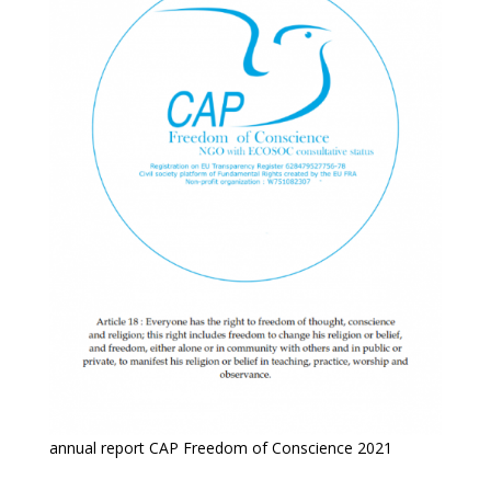
annual report CAP Freedom of Conscience 2021