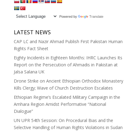
Powered by
Translate
LATEST NEWS
CAP LC and Nazir Ahmad Publish First Pakistan Human
Rights Fact Sheet
Eighty Incidents in Eighteen Months: IHRC Launches Its
Report on the Persecution of Ahmadis in Pakistan at
Jalsa Salana UK
Drone Strike on Ancient Ethiopian Orthodox Monastery
Kills Clergy; Wave of Church Destruction Escalates
Ethiopian Regime’s Escalated Military Campaign in the
Amhara Region Amidst Performative “National
Dialogue”
UN UPR 54th Session: On Procedural Bias and the
Selective Handling of Human Rights Violations in Sudan