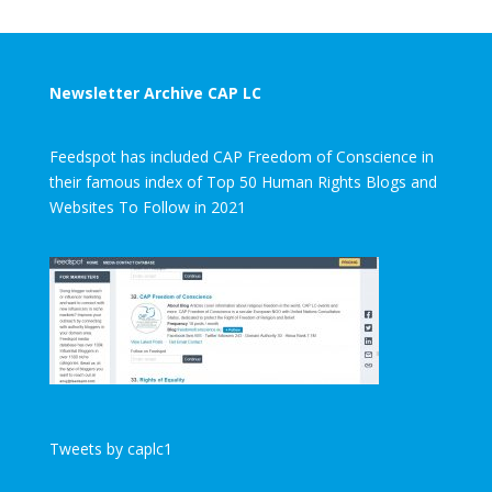
Newsletter Archive CAP LC
Feedspot has included CAP Freedom of Conscience in
their famous index of Top 50 Human Rights Blogs and
Websites To Follow in 2021
Tweets by caplc1