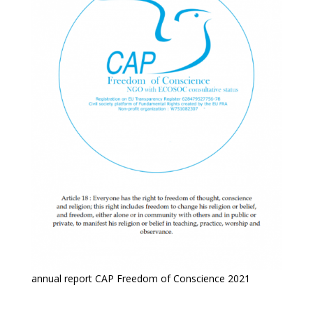
annual report CAP Freedom of Conscience 2021