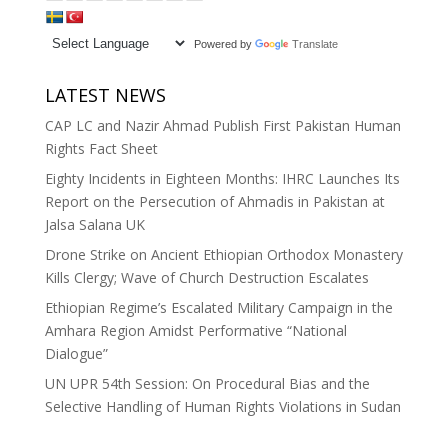
Powered by
Translate
LATEST NEWS
CAP LC and Nazir Ahmad Publish First Pakistan Human
Rights Fact Sheet
Eighty Incidents in Eighteen Months: IHRC Launches Its
Report on the Persecution of Ahmadis in Pakistan at
Jalsa Salana UK
Drone Strike on Ancient Ethiopian Orthodox Monastery
Kills Clergy; Wave of Church Destruction Escalates
Ethiopian Regime’s Escalated Military Campaign in the
Amhara Region Amidst Performative “National
Dialogue”
UN UPR 54th Session: On Procedural Bias and the
Selective Handling of Human Rights Violations in Sudan