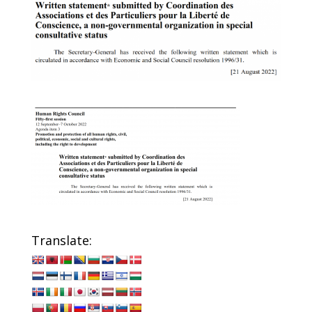
Translate: