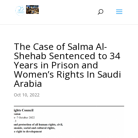
The Case of Salma Al-
Shehab Sentenced to 34
Years in Prison and
Women’s Rights In Saudi
Arabia
Oct 10, 2022