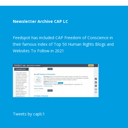
Newsletter Archive CAP LC
Feedspot has included CAP Freedom of Conscience in
their famous index of Top 50 Human Rights Blogs and
Websites To Follow in 2021
Tweets by caplc1