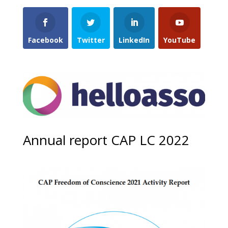
Facebook
Twitter
LinkedIn
YouTube
Annual report CAP LC 2022