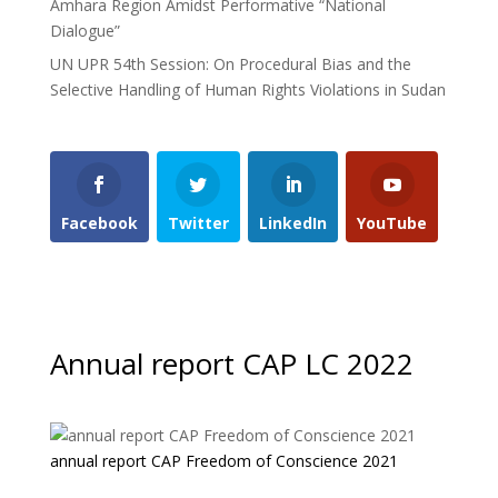
Amhara Region Amidst Performative “National
Dialogue”
UN UPR 54th Session: On Procedural Bias and the
Selective Handling of Human Rights Violations in Sudan
Facebook
Twitter
LinkedIn
YouTube
Annual report CAP LC 2022
annual report CAP Freedom of Conscience 2021