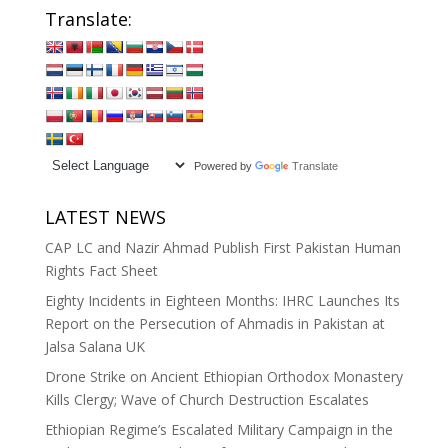
Translate:
Powered by
Translate
LATEST NEWS
CAP LC and Nazir Ahmad Publish First Pakistan Human
Rights Fact Sheet
Eighty Incidents in Eighteen Months: IHRC Launches Its
Report on the Persecution of Ahmadis in Pakistan at
Jalsa Salana UK
Drone Strike on Ancient Ethiopian Orthodox Monastery
Kills Clergy; Wave of Church Destruction Escalates
Ethiopian Regime’s Escalated Military Campaign in the