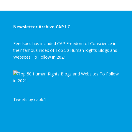
Newsletter Archive CAP LC
Feedspot has included CAP Freedom of Conscience in
their famous index of Top 50 Human Rights Blogs and
Websites To Follow in 2021
Tweets by caplc1