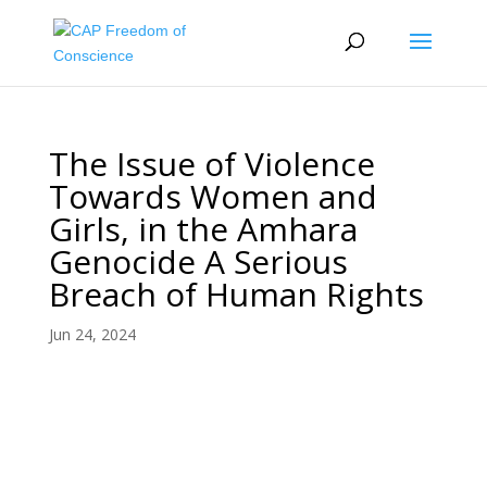
The Issue of Violence
Towards Women and
Girls, in the Amhara
Genocide A Serious
Breach of Human Rights
Jun 24, 2024