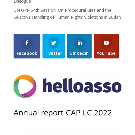
Dialogue”
UN UPR 54th Session: On Procedural Bias and the
Selective Handling of Human Rights Violations in Sudan
Facebook
Twitter
LinkedIn
YouTube
Annual report CAP LC 2022