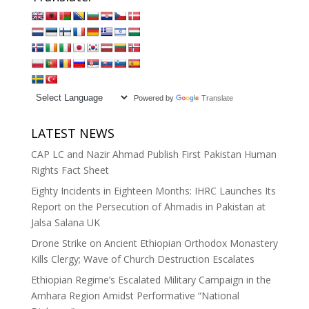
Powered by
Translate
LATEST NEWS
CAP LC and Nazir Ahmad Publish First Pakistan Human
Rights Fact Sheet
Eighty Incidents in Eighteen Months: IHRC Launches Its
Report on the Persecution of Ahmadis in Pakistan at
Jalsa Salana UK
Drone Strike on Ancient Ethiopian Orthodox Monastery
Kills Clergy; Wave of Church Destruction Escalates
Ethiopian Regime’s Escalated Military Campaign in the
Amhara Region Amidst Performative “National