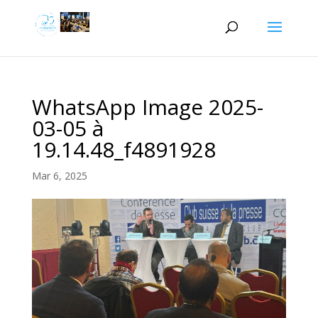
WhatsApp Image 2025-
03-05 à
19.14.48_f4891928
Mar 6, 2025