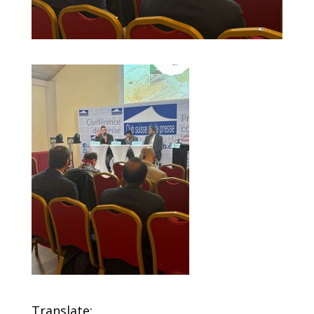
Translate: