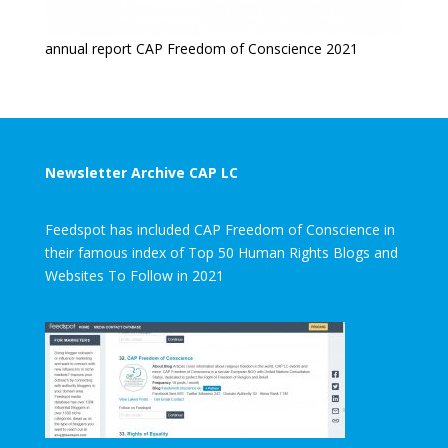
annual report CAP Freedom of Conscience 2021
Newsletter Archive CAP LC
Feedspot has included CAP Freedom of Conscience in
their famous index of Top 50 Human Rights Blogs and
Websites To Follow in 2021