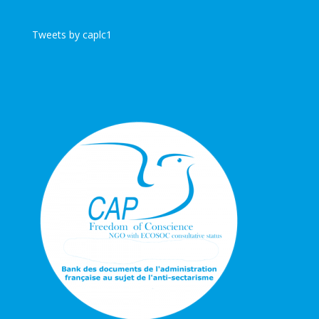
Tweets by caplc1