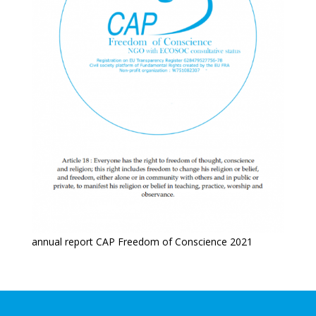
annual report CAP Freedom of Conscience 2021