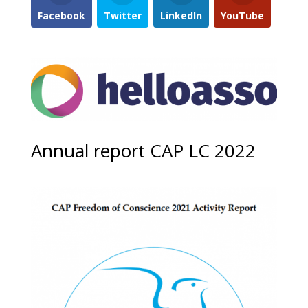
Facebook
Twitter
LinkedIn
YouTube
Annual report CAP LC 2022