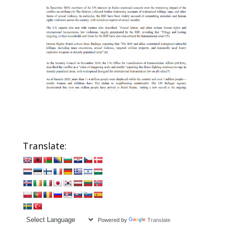
Translate:
Powered by
Translate