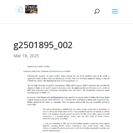
g2501895_002
Mar 18, 2025