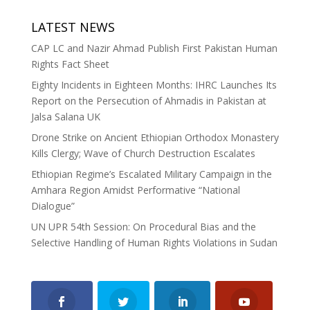
LATEST NEWS
CAP LC and Nazir Ahmad Publish First Pakistan Human
Rights Fact Sheet
Eighty Incidents in Eighteen Months: IHRC Launches Its
Report on the Persecution of Ahmadis in Pakistan at
Jalsa Salana UK
Drone Strike on Ancient Ethiopian Orthodox Monastery
Kills Clergy; Wave of Church Destruction Escalates
Ethiopian Regime’s Escalated Military Campaign in the
Amhara Region Amidst Performative “National
Dialogue”
UN UPR 54th Session: On Procedural Bias and the
Selective Handling of Human Rights Violations in Sudan