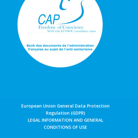
European Union General Data Protection
Regulation (GDPR)
LEGAL INFORMATION AND GENERAL
CONDITIONS OF USE