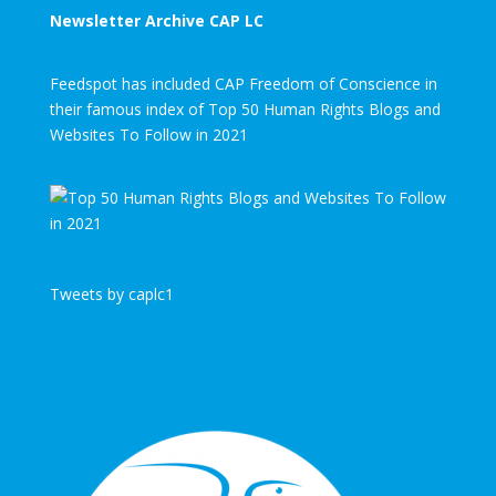
Newsletter Archive CAP LC
Feedspot has included CAP Freedom of Conscience in
their famous index of Top 50 Human Rights Blogs and
Websites To Follow in 2021
Tweets by caplc1