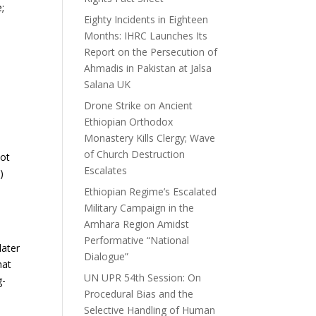
;
Eighty Incidents in Eighteen
Months: IHRC Launches Its
Report on the Persecution of
Ahmadis in Pakistan at Jalsa
Salana UK
Drone Strike on Ancient
Ethiopian Orthodox
Monastery Kills Clergy; Wave
of Church Destruction
not
Escalates
)
Ethiopian Regime’s Escalated
Military Campaign in the
s
Amhara Region Amidst
Performative “National
later
Dialogue”
hat
UN UPR 54th Session: On
g-
Procedural Bias and the
Selective Handling of Human