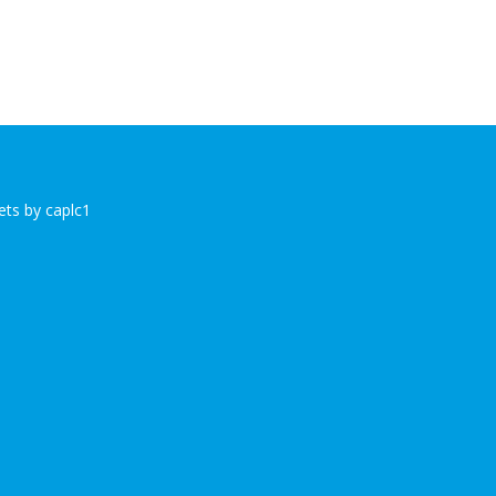
ts by caplc1