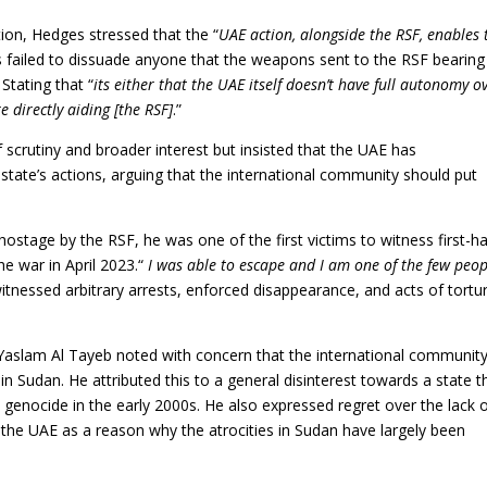
ion, Hedges stressed that the “
UAE action, alongside the RSF, enables 
as failed to dissuade anyone that the weapons sent to the RSF bearin
 Stating that “
its either that the UAE itself doesn’t have full autonomy o
 directly aiding [the RSF]
.”
f scrutiny and broader interest but insisted that the UAE has
 state’s actions, arguing that the international community should put
hostage by the RSF, he was one of the first victims to witness first-h
he war in April 2023.“
I was able to escape and I am one of the few peop
 witnessed arbitrary arrests, enforced disappearance, and acts of tortu
 Yaslam Al Tayeb noted with concern that the international communit
 in Sudan. He attributed this to a general disinterest towards a state t
ed genocide in the early 2000s. He also expressed regret over the lack 
 the UAE as a reason why the atrocities in Sudan have largely been