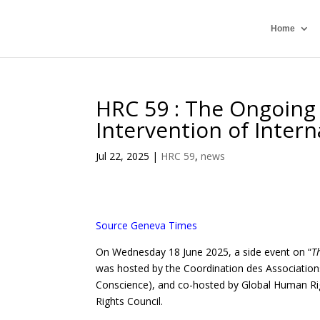
Home
HRC 59 : The Ongoing
Intervention of Intern
Jul 22, 2025
|
HRC 59
,
news
Source Geneva Times
On Wednesday 18 June 2025, a side event on “
T
was hosted by the Coordination des Associations
Conscience), and co-hosted by Global Human Ri
Rights Council.