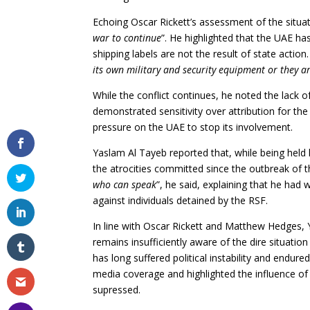
Echoing Oscar Rickett’s assessment of the situat
war to continue
”. He highlighted that the UAE h
shipping labels are not the result of state action.
its own military and security equipment or they are
While the conflict continues, he noted the lack o
demonstrated sensitivity over attribution for the
pressure on the UAE to stop its involvement.
Yaslam Al Tayeb reported that, while being held 
the atrocities committed since the outbreak of t
who can speak
”, he said, explaining that he had
against individuals detained by the RSF.
In line with Oscar Rickett and Matthew Hedges,
remains insufficiently aware of the dire situation
has long suffered political instability and endur
media coverage and highlighted the influence of
supressed.