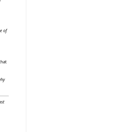
e of
that
why
ast