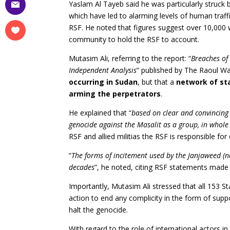
Yaslam Al Tayeb said he was particularly struck
which have led to alarming levels of human traff
RSF. He noted that figures suggest over 10,000 
community to hold the RSF to account.
Mutasim Ali, referring to the report: “
Breaches of
Independent Analysis
” published by The Raoul W
occurring in Sudan
, but that a
network of sta
arming the perpetrators
.
He explained that “
based on clear and convincing
genocide against the Masalit as a group, in whole 
RSF and allied militias the RSF is responsible for
“
The forms of incitement used by the Janjaweed (
decades
”, he noted, citing RSF statements made 
Importantly, Mutasim Ali stressed that all 153 
action to end any complicity in the form of supp
halt the genocide.
With regard to the role of international actors i