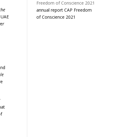
the
annual report CAP Freedom
g UAE
of Conscience 2021
ver
and
le
re
y
hat
of