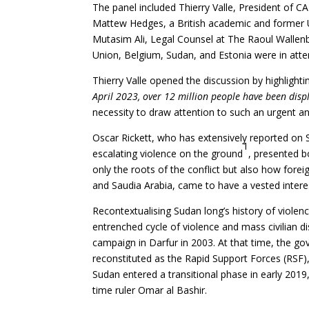
The panel included Thierry Valle, President of C
Mattew Hedges, a British academic and former 
Mutasim Ali, Legal Counsel at The Raoul Wallen
Union, Belgium, Sudan, and Estonia were in att
Thierry Valle opened the discussion by highlighti
April 2023, over 12 million people have been disp
necessity to draw attention to such an urgent and
Oscar Rickett, who has extensively reported on Su
1
escalating violence on the ground
, presented bo
only the roots of the conflict but also how fore
and Saudia Arabia, came to have a vested interest
Recontextualising Sudan long’s history of violenc
entrenched cycle of violence and mass civilian d
campaign in Darfur in 2003. At that time, the g
reconstituted as the Rapid Support Forces (RSF)
Sudan entered a transitional phase in early 2019
time ruler Omar al Bashir.