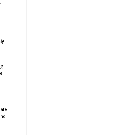
,
ly
ng
he
iate
and
,