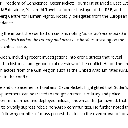
AP Freedom of Conscience; Oscar Rickett, Journalist at Middle East Eye
UAE detainee; Yaslam Al Tayeb, a former hostage of the RSF; and
berg Centre for Human Rights. Notably, delegates from the European
endance.
ng the impact the war had on civilians noting “
since violence erupted in
laced, both within the country and across its borders
” insisting on the
 critical issue.
dan, including recent investigations into drone strikes that reveal
th a historical and geopolitical overview of the conflict. He outlined 
ign actors from the Gulf Region such as the United Arab Emirates (UAE
 in the conflict.
e and displacement of civilians, Oscar Rickett highlighted that Sudan’
isplacement can be traced to the government’s military and police
overnment armed and deployed militias, known as the Janjaweed, that 
, to brutally supress rebels non-Arab communities. He further noted t
, following months of mass protest that led to the overthrown of lon