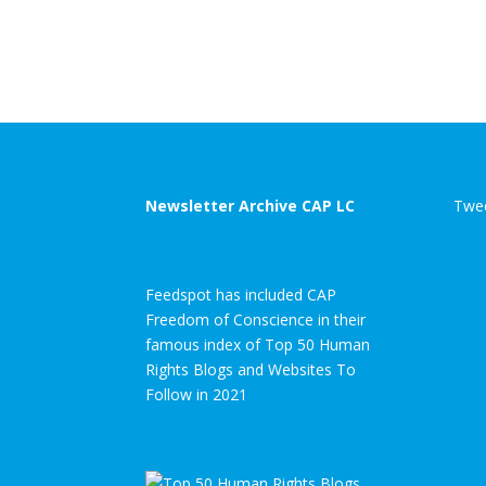
Newsletter Archive CAP LC
Twee
Feedspot has included CAP
Freedom of Conscience in their
famous index of Top 50 Human
Rights Blogs and Websites To
Follow in 2021