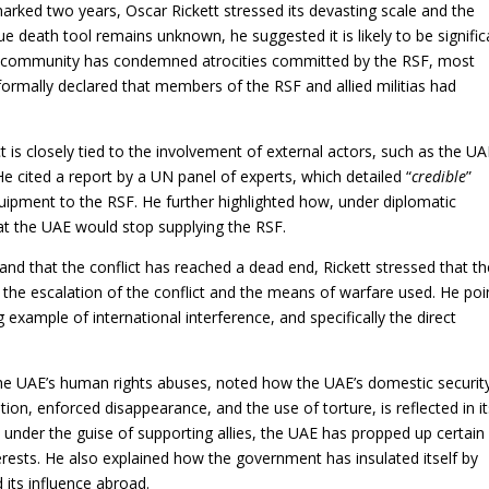
marked two years, Oscar Rickett stressed its devasting scale and the
ue death tool remains unknown, he suggested it is likely to be signific
nal community has condemned atrocities committed by the RSF, most
 formally declared that members of the RSF and allied militias had
ct is closely tied to the involvement of external actors, such as the UA
 cited a report by a UN panel of experts, which detailed “
credible
”
quipment to the RSF. He further highlighted how, under diplomatic
at the UAE would stop supplying the RSF.
and that the conflict has reached a dead end, Rickett stressed that th
 the escalation of the conflict and the means of warfare used. He po
 example of international interference, and specifically the direct
he UAE’s human rights abuses, noted how the UAE’s domestic securit
tion, enforced disappearance, and the use of torture, is reflected in i
, under the guise of supporting allies, the UAE has propped up certain
erests. He also explained how the government has insulated itself by
 its influence abroad.