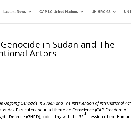
Lastest News
CAP LC United Nations
UN HRC 62
UN 
 Genocide in Sudan and The
ational Actors
he Ongoing Genocide in Sudan and The Intervention of International Act
 et des Particuliers pour la Liberté de Conscience (CAP Freedom of
th
ghts Defence (GHRD), coinciding with the 59
session of the Human