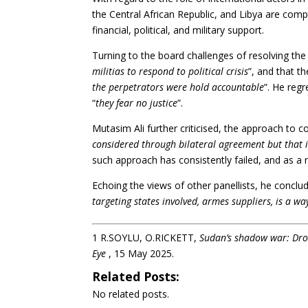
the Central African Republic, and Libya are compl
financial, political, and military support.
Turning to the board challenges of resolving the
militias to respond to political crisis
”, and that th
the perpetrators were hold accountable
”. He regr
“
they fear no justice
”.
Mutasim Ali further criticised, the approach to co
considered through bilateral agreement but that 
such approach has consistently failed, and as a res
Echoing the views of other panellists, he conclu
targeting states involved, armes suppliers, is a w
1
R.SOYLU, O.RICKETT,
Sudan’s shadow war: Dron
Eye
, 15 May 2025.
Related Posts:
No related posts.