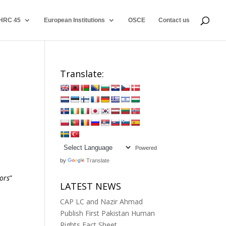
HRC 45
European Institutions
OSCE
Contact us
Translate:
Powered
by
Translate
ors
”
LATEST NEWS
CAP LC and Nazir Ahmad
Publish First Pakistan Human
Rights Fact Sheet