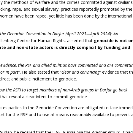
 by the methods of warfare and the crimes committed against civilians
icking, rape, and sexual slavery, practices reportedly promoted by the
women have been raped, yet little has been done by the international
 the Genocide Convention in Darfur (April 2023—April 2024): An
allenberg Centre for Human Rights, asserted that
genocide is not on
te and non-state actors is directly complicit by funding and
 evidence, the RSF and allied militias have committed and are committi
or in part
”. He also stated that “
clear and convincing
” evidence that t
 direct and public incitement to genocide.
now the RSF) to target members of non-Arab groups in Darfur go back
that reveal a clear intent to commit genocide.
States parties to the Genocide Convention are obligated to take immed
ort for the RSF and to use all means reasonably available to prevent 
n Sudan, he recalled that the UAE, Russia (via the Wagner group), Chad