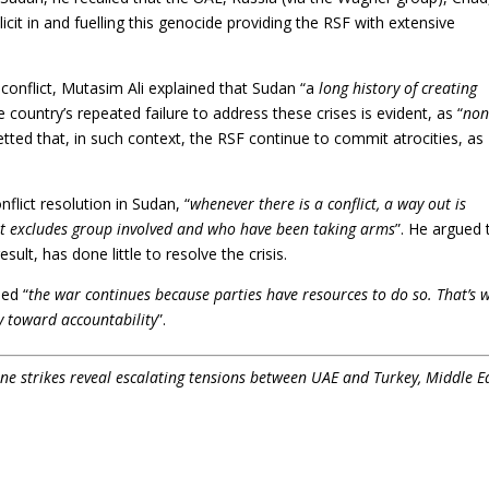
icit in and fuelling this genocide providing the RSF with extensive
 conflict, Mutasim Ali explained that Sudan “a
long history of creating
e country’s repeated failure to address these crises is evident, as “
non
etted that, in such context, the RSF continue to commit atrocities, as
nflict resolution in Sudan, “
whenever there is a conflict, a way out is
it excludes group involved and who have been taking arms
”. He argued 
ult, has done little to resolve the crisis.
ded “
the war continues because parties have resources to do so. That’s 
ay toward accountability
”.
e strikes reveal escalating tensions between UAE and Turkey, Middle E