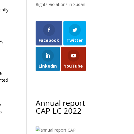
Rights Violations in Sudan
antly
Facebook
Twitter
E,
LinkedIn
YouTube
e
inted
Annual report
y
CAP LC 2022
ts