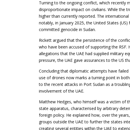
Turning to the ongoing conflict, which recently 
disproportionate impact on civilians. While the tr
higher than currently reported. The internatio
notably, in January 2025, the United States (US)
committed genocide in Sudan.
Rickett argued that the persistence of the confli
who have been accused of supporting the RSF. He
allegations that the UAE had supplied military e
pressure, the UAE gave assurances to the US th
Concluding that diplomatic attempts have failed 
use of drones now marks a turning point in both
to the recent attacks in Port Sudan as a troubling
involvement of the UAE.
Matthew Hedges, who himself was a victim of t
state apparatus, characterised by arbitrary deten
foreign policy. He explained how, over the years
groups outside the UAE to further the states int
creating several entities within the UAE to extend