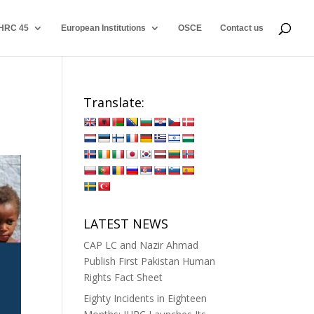
HRC 45
European Institutions
OSCE
Contact us
Translate:
LATEST NEWS
CAP LC and Nazir Ahmad
Publish First Pakistan Human
Rights Fact Sheet
Eighty Incidents in Eighteen