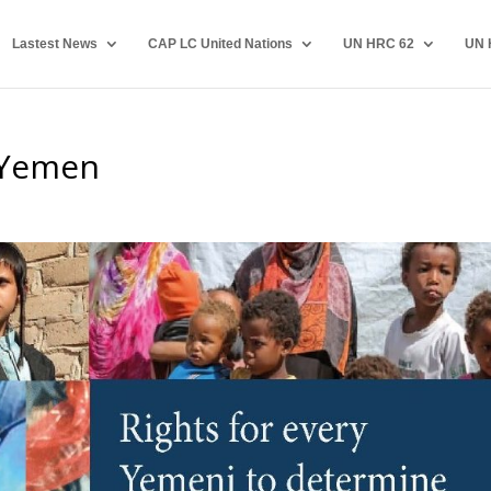
Lastest News
CAP LC United Nations
UN HRC 62
UN 
 Yemen