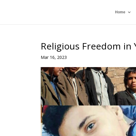
Home
Religious Freedom in
Mar 16, 2023