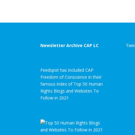
Newsletter Archive CAP LC
Twee
Feedspot has included CAP
Freedom of Conscience in their
famous index of Top 50 Human
Rights Blogs and Websites To
Follow in 2021