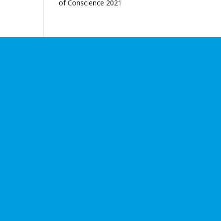
of Conscience 2021