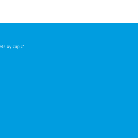
ts by caplc1