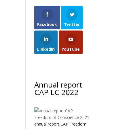
Facebook
Twitter
LinkedIn
YouTube
Annual report
CAP LC 2022
annual report CAP Freedom