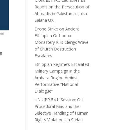
Months: IHRC Launches Its
Report on the Persecution of
Ahmadis in Pakistan at Jalsa
Salana UK
Drone Strike on Ancient
Ethiopian Orthodox
Monastery Kills Clergy; Wave
of Church Destruction
Escalates
Ethiopian Regime’s Escalated
Military Campaign in the
Amhara Region Amidst
Performative “National
Dialogue”
UN UPR 54th Session: On
Procedural Bias and the
Selective Handling of Human
Rights Violations in Sudan