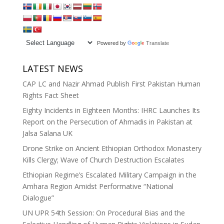
Powered by
Translate
LATEST NEWS
CAP LC and Nazir Ahmad Publish First Pakistan Human
Rights Fact Sheet
Eighty Incidents in Eighteen Months: IHRC Launches Its
Report on the Persecution of Ahmadis in Pakistan at
Jalsa Salana UK
Drone Strike on Ancient Ethiopian Orthodox Monastery
Kills Clergy; Wave of Church Destruction Escalates
Ethiopian Regime’s Escalated Military Campaign in the
Amhara Region Amidst Performative “National
Dialogue”
UN UPR 54th Session: On Procedural Bias and the