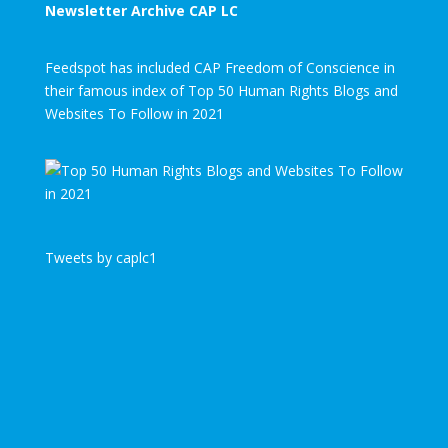
Newsletter Archive CAP LC
Feedspot has included CAP Freedom of Conscience in
their famous index of Top 50 Human Rights Blogs and
Websites To Follow in 2021
Tweets by caplc1