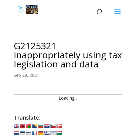
G2125321
inappropriately using tax
legislation and data
Sep 29, 2021
Loading...
Translate: