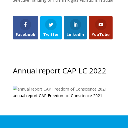
Selective Handling of Human Rights Violations in Sudan
Facebook
Twitter
LinkedIn
YouTube
Annual report CAP LC 2022
annual report CAP Freedom of Conscience 2021