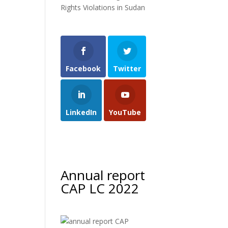
Rights Violations in Sudan
Facebook
Twitter
LinkedIn
YouTube
Annual report
CAP LC 2022