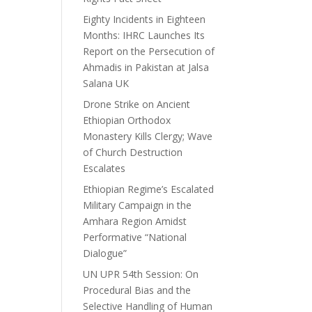
Eighty Incidents in Eighteen
Months: IHRC Launches Its
Report on the Persecution of
Ahmadis in Pakistan at Jalsa
Salana UK
Drone Strike on Ancient
Ethiopian Orthodox
Monastery Kills Clergy; Wave
of Church Destruction
Escalates
Ethiopian Regime’s Escalated
Military Campaign in the
Amhara Region Amidst
Performative “National
Dialogue”
UN UPR 54th Session: On
Procedural Bias and the
Selective Handling of Human