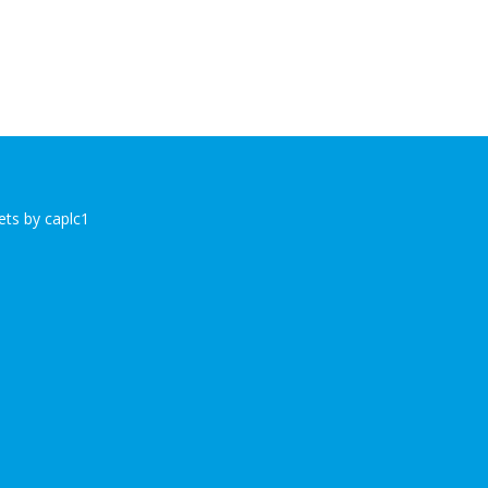
ts by caplc1