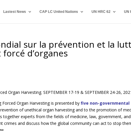
Lastest News
CAP LC United Nations
UN HRC 62
UN 
ial sur la prévention et la lut
 forcé d’organes
orced Organ Harvesting. SEPTEMBER 17-19 & SEPTEMBER 24-26, 202
 Forced Organ Harvesting is presented by
five non-governmental
revention of unethical organ harvesting and to the promotion of med
s together experts from the fields of medicine, law, government, and
nt crimes and discuss how the global community can act to stop the
ge.