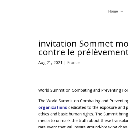
Home
invitation Sommet mond
contre le prélèvement
Aug 21, 2021
|
France
World Summit on Combating and Preventing F
The World Summit on Combating and Preventing
organizations
dedicated to the exposure and p
ethics and basic human rights. The Summit bring
media to unmask the truth about these transpla
rare event that will inspire ground-breaking chan