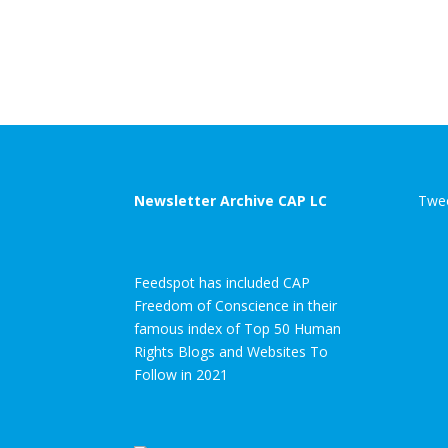
Newsletter Archive CAP LC
Twee
Feedspot has included CAP
Freedom of Conscience in their
famous index of Top 50 Human
Rights Blogs and Websites To
Follow in 2021