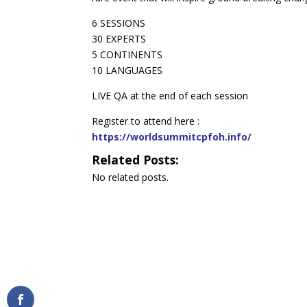
6 SESSIONS
30 EXPERTS
5 CONTINENTS
10 LANGUAGES
LIVE QA at the end of each session
Register to attend here :
https://worldsummitcpfoh.info/
Related Posts:
No related posts.