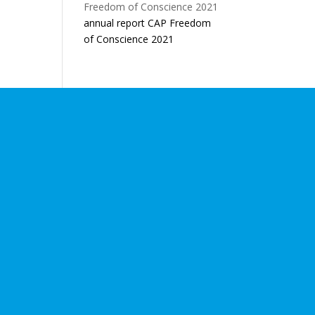
annual report CAP Freedom
of Conscience 2021