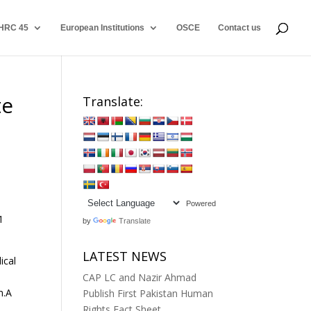
HRC 45
European Institutions
OSCE
Contact us
te
Translate:
Powered
1
by
Translate
LATEST NEWS
ical
CAP LC and Nazir Ahmad
m.A
Publish First Pakistan Human
Rights Fact Sheet