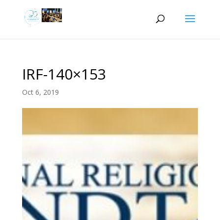
IRF-140×153
Oct 6, 2019