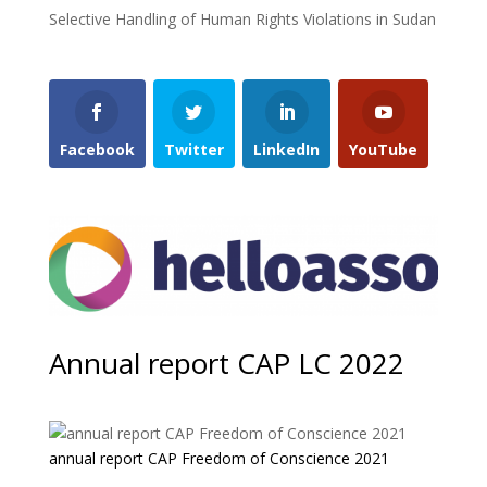
Selective Handling of Human Rights Violations in Sudan
Facebook
Twitter
LinkedIn
YouTube
Annual report CAP LC 2022
annual report CAP Freedom of Conscience 2021