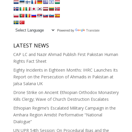
Powered by
Translate
LATEST NEWS
CAP LC and Nazir Ahmad Publish First Pakistan Human
Rights Fact Sheet
Eighty Incidents in Eighteen Months: IHRC Launches Its
Report on the Persecution of Ahmadis in Pakistan at
Jalsa Salana UK
Drone Strike on Ancient Ethiopian Orthodox Monastery
Kills Clergy; Wave of Church Destruction Escalates
Ethiopian Regime’s Escalated Military Campaign in the
Amhara Region Amidst Performative “National
Dialogue”
UN UPR 54th Session: On Procedural Bias and the