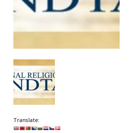
Translate: