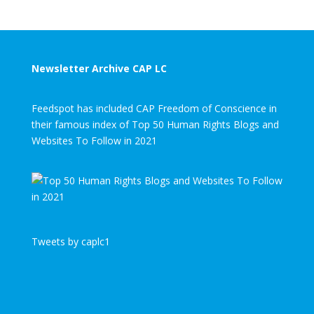
Newsletter Archive CAP LC
Feedspot has included CAP Freedom of Conscience in
their famous index of Top 50 Human Rights Blogs and
Websites To Follow in 2021
Tweets by caplc1