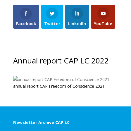
Facebook
Twitter
LinkedIn
YouTube
Annual report CAP LC 2022
annual report CAP Freedom of Conscience 2021
Newsletter Archive CAP LC