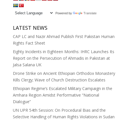
Powered by
Translate
LATEST NEWS
CAP LC and Nazir Ahmad Publish First Pakistan Human
Rights Fact Sheet
Eighty Incidents in Eighteen Months: IHRC Launches Its
Report on the Persecution of Ahmadis in Pakistan at
Jalsa Salana UK
Drone Strike on Ancient Ethiopian Orthodox Monastery
Kills Clergy; Wave of Church Destruction Escalates
Ethiopian Regime’s Escalated Military Campaign in the
Amhara Region Amidst Performative “National
Dialogue”
UN UPR 54th Session: On Procedural Bias and the
Selective Handling of Human Rights Violations in Sudan