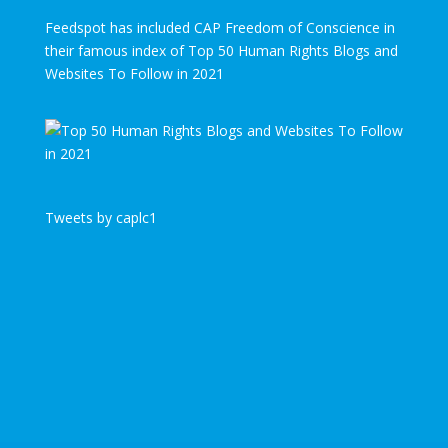
Feedspot has included CAP Freedom of Conscience in
their famous index of Top 50 Human Rights Blogs and
Websites To Follow in 2021
Tweets by caplc1