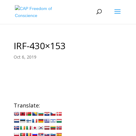
IRF-430×153
Oct 6, 2019
Translate: