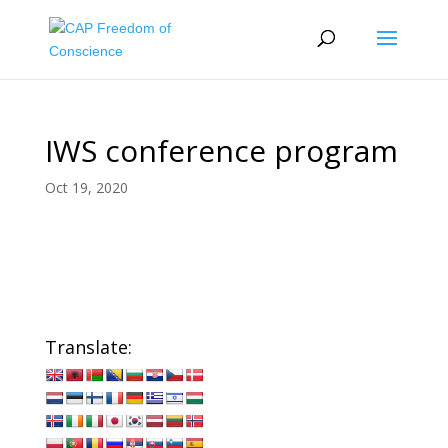
IWS conference program
Oct 19, 2020
Translate: