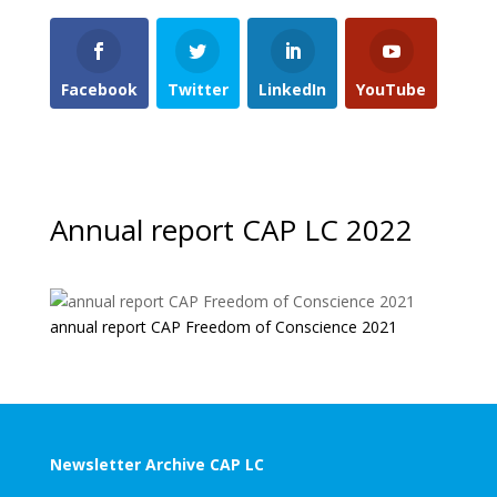
Facebook
Twitter
LinkedIn
YouTube
Annual report CAP LC 2022
annual report CAP Freedom of Conscience 2021
Newsletter Archive CAP LC