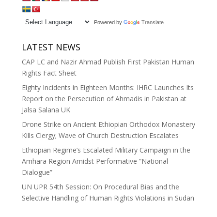
Powered by
Translate
LATEST NEWS
CAP LC and Nazir Ahmad Publish First Pakistan Human
Rights Fact Sheet
Eighty Incidents in Eighteen Months: IHRC Launches Its
Report on the Persecution of Ahmadis in Pakistan at
Jalsa Salana UK
Drone Strike on Ancient Ethiopian Orthodox Monastery
Kills Clergy; Wave of Church Destruction Escalates
Ethiopian Regime’s Escalated Military Campaign in the
Amhara Region Amidst Performative “National
Dialogue”
UN UPR 54th Session: On Procedural Bias and the
Selective Handling of Human Rights Violations in Sudan