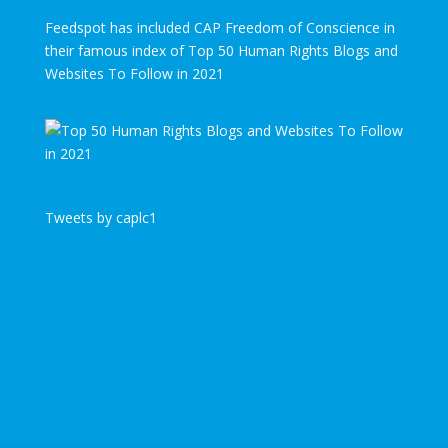
Feedspot has included CAP Freedom of Conscience in
their famous index of Top 50 Human Rights Blogs and
Websites To Follow in 2021
Tweets by caplc1