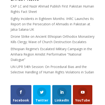
CAP LC and Nazir Ahmad Publish First Pakistan Human
Rights Fact Sheet
Eighty Incidents in Eighteen Months: IHRC Launches Its
Report on the Persecution of Ahmadis in Pakistan at
Jalsa Salana UK
Drone Strike on Ancient Ethiopian Orthodox Monastery
Kills Clergy; Wave of Church Destruction Escalates
Ethiopian Regime’s Escalated Military Campaign in the
Amhara Region Amidst Performative “National
Dialogue”
UN UPR 54th Session: On Procedural Bias and the
Selective Handling of Human Rights Violations in Sudan
Facebook
Twitter
LinkedIn
YouTube