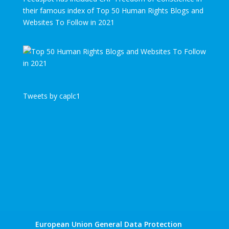
their famous index of Top 50 Human Rights Blogs and
Websites To Follow in 2021
Tweets by caplc1
European Union General Data Protection