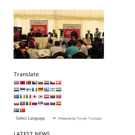
Translate:
Powered by
Translate
LATEST NEWS