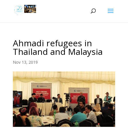
Ahmadi refugees in
Thailand and Malaysia
Nov 13, 2019