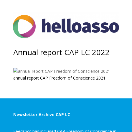
Annual report CAP LC 2022
annual report CAP Freedom of Conscience 2021
Newsletter Archive CAP LC
Feedspot has included CAP Freedom of Conscience in