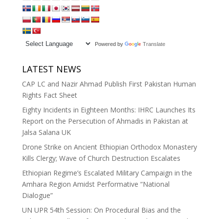
Powered by
Translate
LATEST NEWS
CAP LC and Nazir Ahmad Publish First Pakistan Human
Rights Fact Sheet
Eighty Incidents in Eighteen Months: IHRC Launches Its
Report on the Persecution of Ahmadis in Pakistan at
Jalsa Salana UK
Drone Strike on Ancient Ethiopian Orthodox Monastery
Kills Clergy; Wave of Church Destruction Escalates
Ethiopian Regime’s Escalated Military Campaign in the
Amhara Region Amidst Performative “National
Dialogue”
UN UPR 54th Session: On Procedural Bias and the