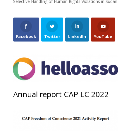
Selective Handling of Human Rights Violations in Sudan
Facebook
Twitter
LinkedIn
YouTube
Annual report CAP LC 2022