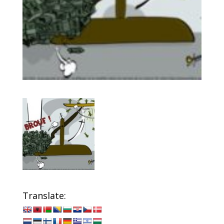
Translate: