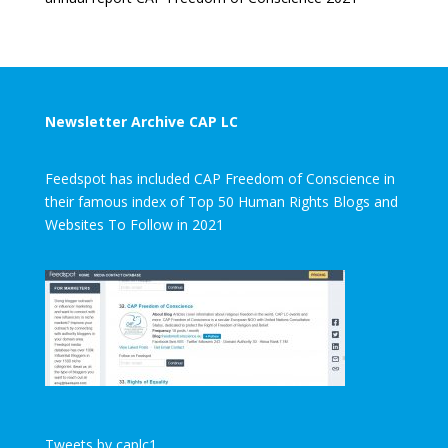
Newsletter Archive CAP LC
Feedspot has included CAP Freedom of Conscience in
their famous index of Top 50 Human Rights Blogs and
Websites To Follow in 2021
Tweets by caplc1