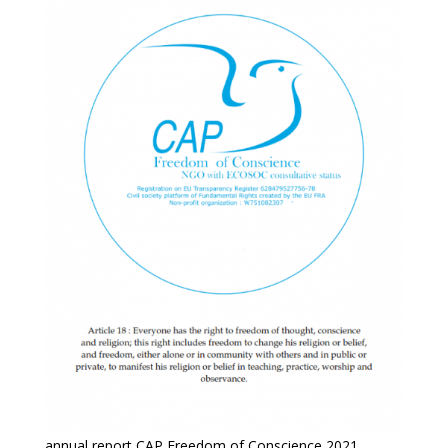
annual report CAP Freedom of Conscience 2021