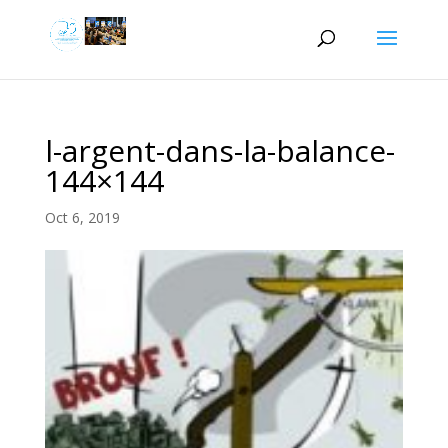
l-argent-dans-la-balance-
144×144
Oct 6, 2019