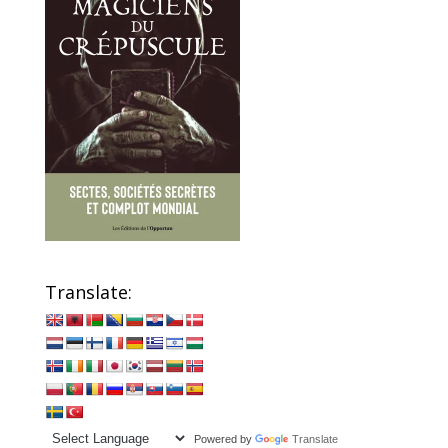
Translate:
Powered by
Translate