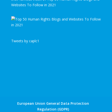
Websites To Follow in 2021
Tweets by caplc1
European Union General Data Protection
Regulation (GDPR)