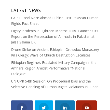
LATEST NEWS
CAP LC and Nazir Ahmad Publish First Pakistan Human
Rights Fact Sheet
Eighty Incidents in Eighteen Months: IHRC Launches Its
Report on the Persecution of Ahmadis in Pakistan at
Jalsa Salana UK
Drone Strike on Ancient Ethiopian Orthodox Monastery
Kills Clergy; Wave of Church Destruction Escalates
Ethiopian Regime’s Escalated Military Campaign in the
Amhara Region Amidst Performative “National
Dialogue”
UN UPR 54th Session: On Procedural Bias and the
Selective Handling of Human Rights Violations in Sudan