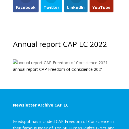
Facebook
Twitter
LinkedIn
YouTube
Annual report CAP LC 2022
annual report CAP Freedom of Conscience 2021
Newsletter Archive CAP LC
Feedspot has included CAP Freedom of Conscience in
their famous index of Top 50 Human Rights Blogs and