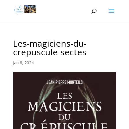
Les-magiciens-du-
crepuscule-sectes
Jan 8, 2024