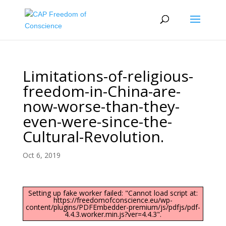
Limitations-of-religious-
freedom-in-China-are-
now-worse-than-they-
even-were-since-the-
Cultural-Revolution.
Oct 6, 2019
Setting up fake worker failed: "Cannot load script at:
https://freedomofconscience.eu/wp-
content/plugins/PDFEmbedder-premium/js/pdfjs/pdf-
4.4.3.worker.min.js?ver=4.4.3".