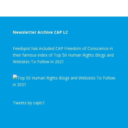
Newsletter Archive CAP LC
Feedspot has included CAP Freedom of Conscience in
their famous index of Top 50 Human Rights Blogs and
Websites To Follow in 2021
Tweets by caplc1