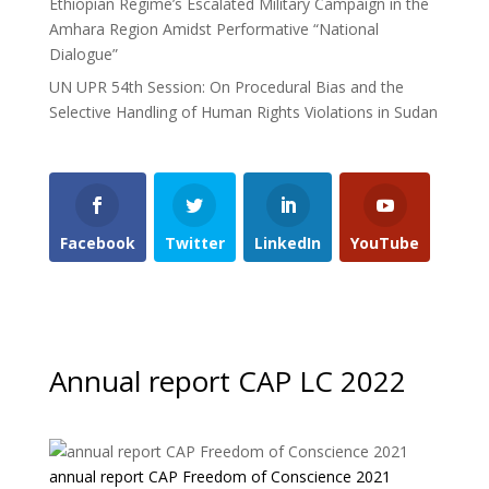
Ethiopian Regime’s Escalated Military Campaign in the
Amhara Region Amidst Performative “National
Dialogue”
UN UPR 54th Session: On Procedural Bias and the
Selective Handling of Human Rights Violations in Sudan
Facebook
Twitter
LinkedIn
YouTube
Annual report CAP LC 2022
annual report CAP Freedom of Conscience 2021