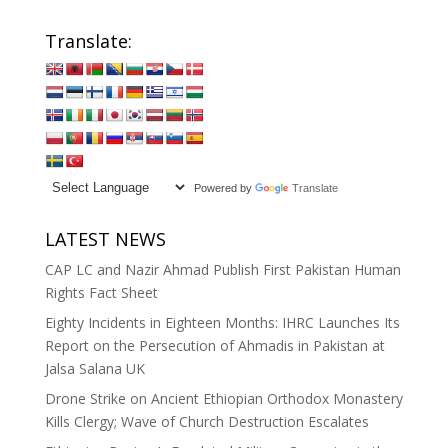
Translate:
Powered by
Translate
LATEST NEWS
CAP LC and Nazir Ahmad Publish First Pakistan Human
Rights Fact Sheet
Eighty Incidents in Eighteen Months: IHRC Launches Its
Report on the Persecution of Ahmadis in Pakistan at
Jalsa Salana UK
Drone Strike on Ancient Ethiopian Orthodox Monastery
Kills Clergy; Wave of Church Destruction Escalates