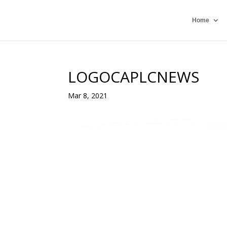
Home
LOGOCAPLCNEWS
Mar 8, 2021