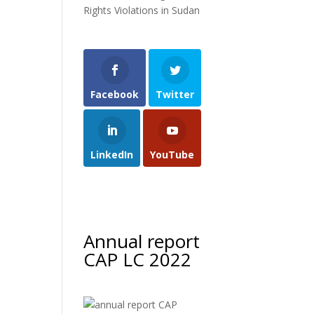
Rights Violations in Sudan
Facebook
Twitter
LinkedIn
YouTube
Annual report
CAP LC 2022