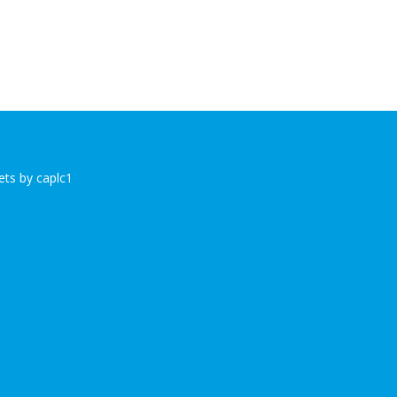
ts by caplc1