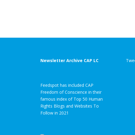
Newsletter Archive CAP LC
Twee
Feedspot has included CAP
Freedom of Conscience in their
famous index of Top 50 Human
Rights Blogs and Websites To
Follow in 2021