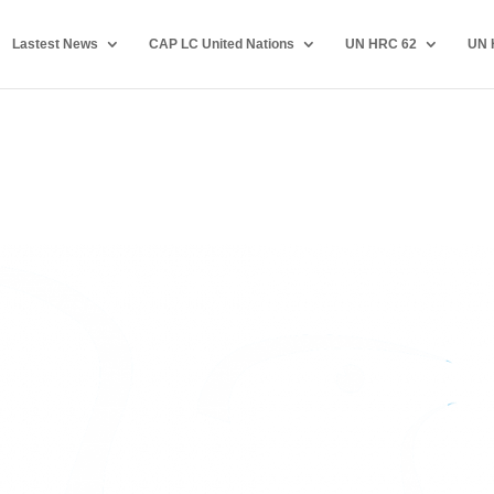
Lastest News
CAP LC United Nations
UN HRC 62
UN 