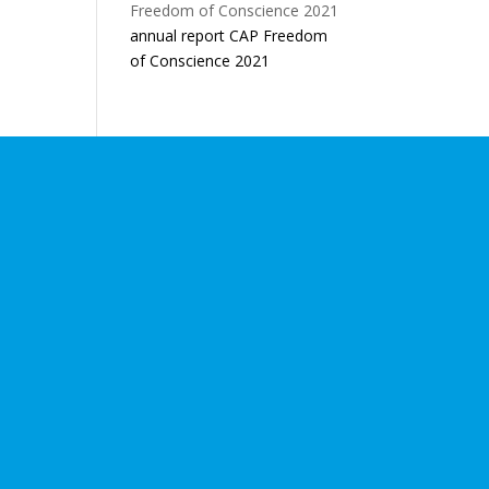
annual report CAP Freedom
of Conscience 2021