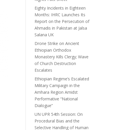
Eighty Incidents in Eighteen
Months: IHRC Launches Its
Report on the Persecution of
Ahmadis in Pakistan at Jalsa
Salana UK
Drone Strike on Ancient
Ethiopian Orthodox
Monastery Kills Clergy; Wave
of Church Destruction
Escalates
Ethiopian Regime’s Escalated
Military Campaign in the
Amhara Region Amidst
Performative “National
Dialogue”
UN UPR 54th Session: On
Procedural Bias and the
Selective Handling of Human