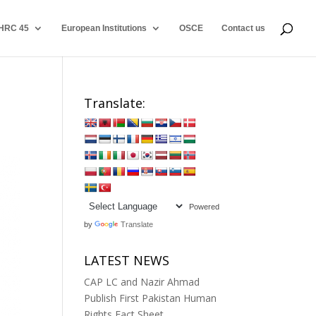
HRC 45
European Institutions
OSCE
Contact us
Translate:
Powered
by
Translate
LATEST NEWS
CAP LC and Nazir Ahmad
Publish First Pakistan Human
Rights Fact Sheet