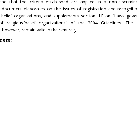
 and that the criteria established are applied in a non-discrimin
 document elaborates on the issues of registration and recogniti
d belief organizations, and supplements section II.F on “Laws gove
 of religious/belief organizations” of the 2004 Guidelines. The
 however, remain valid in their entirety.
osts: