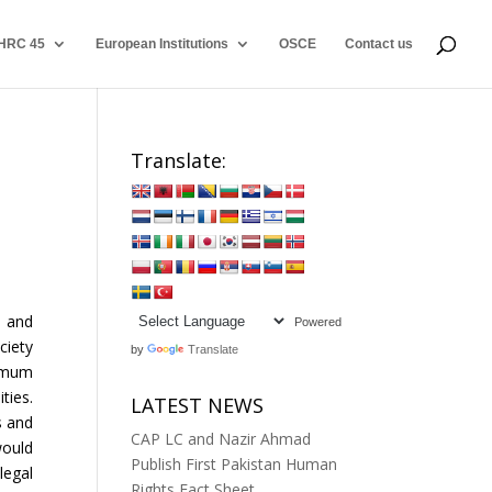
HRC 45
European Institutions
OSCE
Contact us
Translate:
g and
Powered
ciety
by
Translate
nimum
ties.
LATEST NEWS
s and
CAP LC and Nazir Ahmad
would
Publish First Pakistan Human
legal
Rights Fact Sheet