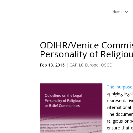
Home
ODIHR/Venice Commiss
Personality of Religi
Feb 13, 2016
|
CAP LC Europe
,
OSCE
The purpose 
applying legis
representati
international
The document
religious or 
ensure that c