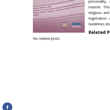
personality,
manner. This
religious an
registration
Guidelines do,
Related P
No related posts.