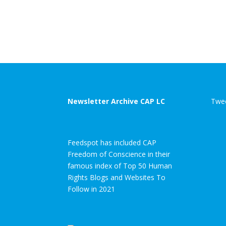
Newsletter Archive CAP LC
Twee
Feedspot has included CAP
Freedom of Conscience in their
famous index of Top 50 Human
Rights Blogs and Websites To
Follow in 2021