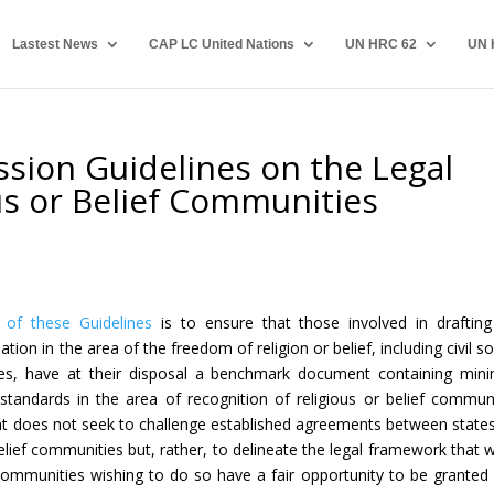
Lastest News
CAP LC United Nations
UN HRC 62
UN 
ion Guidelines on the Legal
ous or Belief Communities
of these Guidelines
is to ensure that those involved in draftin
lation in the area of the freedom of religion or belief, including civil so
ves, have at their disposal a benchmark document containing mi
 standards in the area of recognition of religious or belief communi
 does not seek to challenge established agreements between state
belief communities but, rather, to delineate the legal framework that 
ommunities wishing to do so have a fair opportunity to be granted 