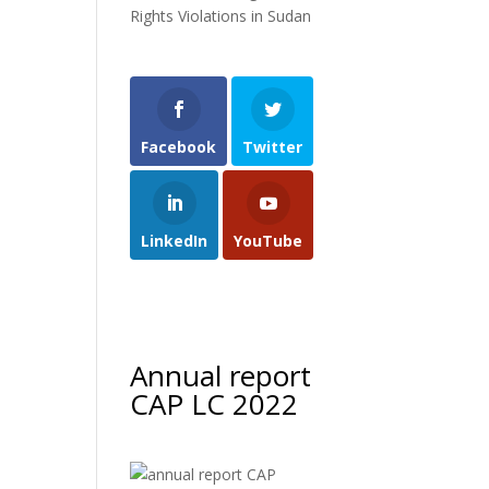
Rights Violations in Sudan
Facebook
Twitter
LinkedIn
YouTube
Annual report
CAP LC 2022