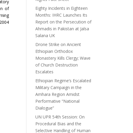
atory
Eighty Incidents in Eighteen
on of
Months: IHRC Launches Its
rning
Report on the Persecution of
 2004
Ahmadis in Pakistan at Jalsa
Salana UK
Drone Strike on Ancient
Ethiopian Orthodox
Monastery Kills Clergy; Wave
of Church Destruction
Escalates
Ethiopian Regime’s Escalated
Military Campaign in the
Amhara Region Amidst
Performative “National
Dialogue”
UN UPR 54th Session: On
Procedural Bias and the
Selective Handling of Human