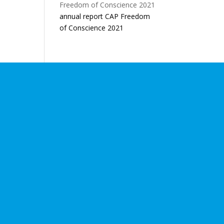
annual report CAP Freedom
of Conscience 2021