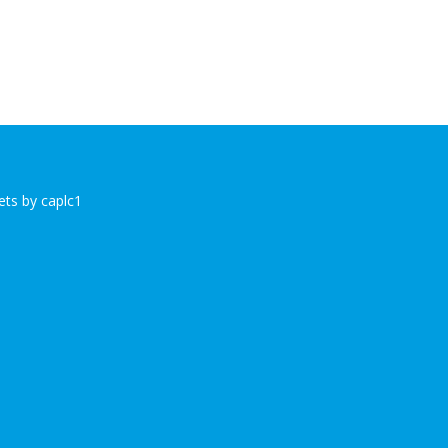
ts by caplc1