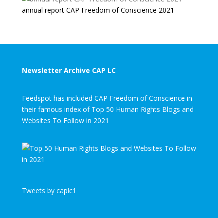
annual report CAP Freedom of Conscience 2021
Newsletter Archive CAP LC
Feedspot has included CAP Freedom of Conscience in
their famous index of Top 50 Human Rights Blogs and
Websites To Follow in 2021
Tweets by caplc1