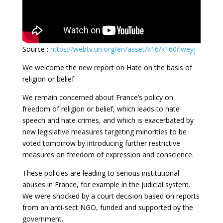
Source :
https://webtv.un.org/en/asset/k16/k160flweyj
We welcome the new report on Hate on the basis of
religion or belief.
We remain concerned about France’s policy on
freedom of religion or belief, which leads to hate
speech and hate crimes, and which is exacerbated by
new legislative measures targeting minorities to be
voted tomorrow by introducing further restrictive
measures on freedom of expression and conscience.
These policies are leading to serious institutional
abuses in France, for example in the judicial system.
We were shocked by a court decision based on reports
from an anti-sect NGO, funded and supported by the
government.