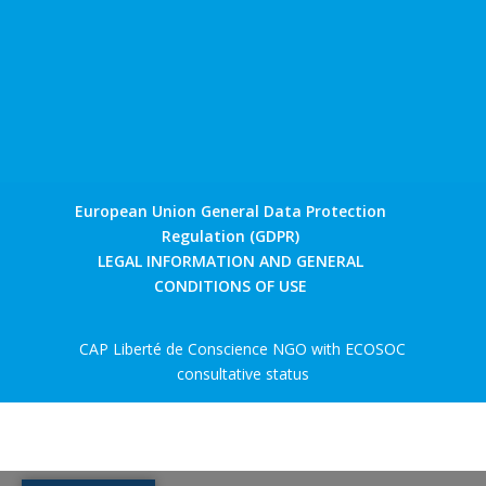
European Union General Data Protection
Regulation (GDPR)
LEGAL INFORMATION AND GENERAL
CONDITIONS OF USE
CAP Liberté de Conscience NGO with ECOSOC
consultative status