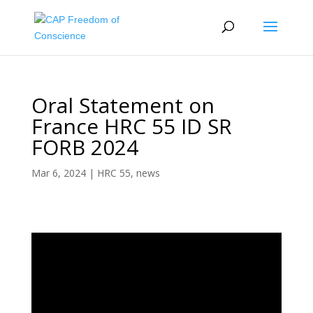
Oral Statement on
France HRC 55 ID SR
FORB 2024
Mar 6, 2024
|
HRC 55
,
news