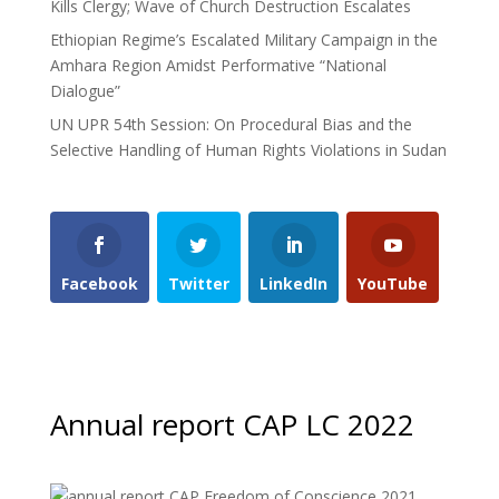
Kills Clergy; Wave of Church Destruction Escalates
Ethiopian Regime’s Escalated Military Campaign in the
Amhara Region Amidst Performative “National
Dialogue”
UN UPR 54th Session: On Procedural Bias and the
Selective Handling of Human Rights Violations in Sudan
Facebook
Twitter
LinkedIn
YouTube
Annual report CAP LC 2022