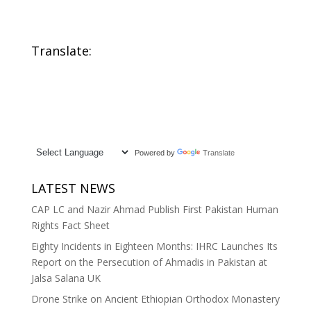
Translate:
Powered by
Translate
LATEST NEWS
CAP LC and Nazir Ahmad Publish First Pakistan Human
Rights Fact Sheet
Eighty Incidents in Eighteen Months: IHRC Launches Its
Report on the Persecution of Ahmadis in Pakistan at
Jalsa Salana UK
Drone Strike on Ancient Ethiopian Orthodox Monastery