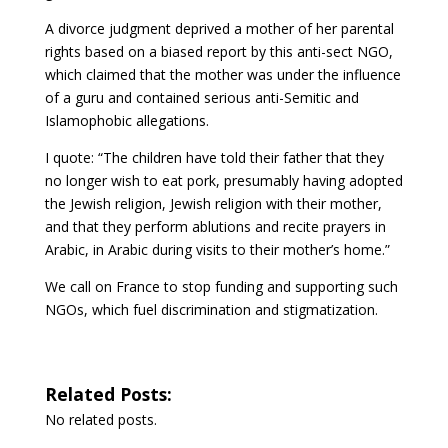
A divorce judgment deprived a mother of her parental
rights based on a biased report by this anti-sect NGO,
which claimed that the mother was under the influence
of a guru and contained serious anti-Semitic and
Islamophobic allegations.
I quote: “The children have told their father that they
no longer wish to eat pork, presumably having adopted
the Jewish religion, Jewish religion with their mother,
and that they perform ablutions and recite prayers in
Arabic, in Arabic during visits to their mother’s home.”
We call on France to stop funding and supporting such
NGOs, which fuel discrimination and stigmatization.
Related Posts:
No related posts.