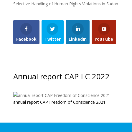
Selective Handling of Human Rights Violations in Sudan
Facebook
Twitter
LinkedIn
YouTube
Annual report CAP LC 2022
annual report CAP Freedom of Conscience 2021