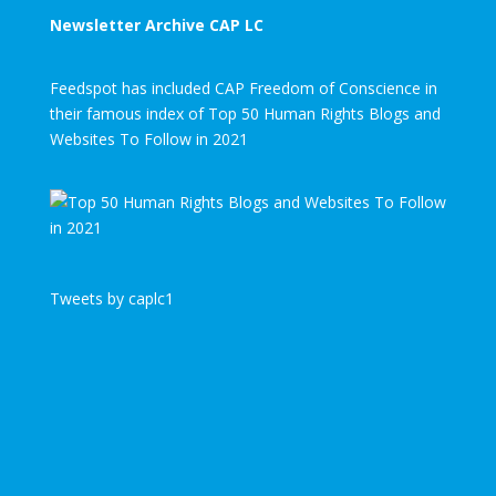
Newsletter Archive CAP LC
Feedspot has included CAP Freedom of Conscience in
their famous index of Top 50 Human Rights Blogs and
Websites To Follow in 2021
Tweets by caplc1