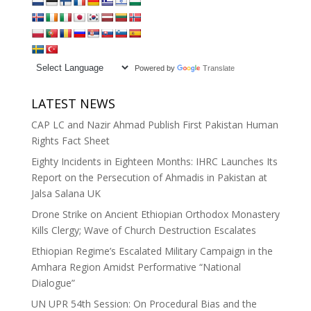
Powered by
Translate
LATEST NEWS
CAP LC and Nazir Ahmad Publish First Pakistan Human
Rights Fact Sheet
Eighty Incidents in Eighteen Months: IHRC Launches Its
Report on the Persecution of Ahmadis in Pakistan at
Jalsa Salana UK
Drone Strike on Ancient Ethiopian Orthodox Monastery
Kills Clergy; Wave of Church Destruction Escalates
Ethiopian Regime’s Escalated Military Campaign in the
Amhara Region Amidst Performative “National
Dialogue”
UN UPR 54th Session: On Procedural Bias and the