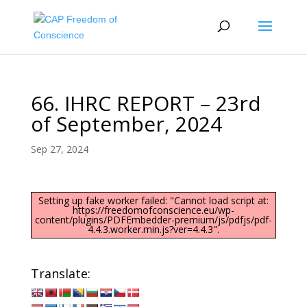
66. IHRC REPORT – 23rd
of September, 2024
Sep 27, 2024
Setting up fake worker failed: "Cannot load script at:
https://freedomofconscience.eu/wp-
content/plugins/PDFEmbedder-premium/js/pdfjs/pdf-
4.4.3.worker.min.js?ver=4.4.3".
Translate: