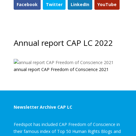
Facebook
Twitter
LinkedIn
YouTube
Annual report CAP LC 2022
annual report CAP Freedom of Conscience 2021
Newsletter Archive CAP LC
Feedspot has included CAP Freedom of Conscience in
their famous index of Top 50 Human Rights Blogs and