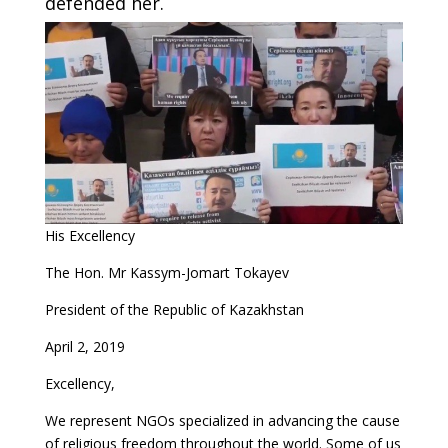
defended her.
His Excellency
The Hon. Mr Kassym-Jomart Tokayev
President of the Republic of Kazakhstan
April 2, 2019
Excellency,
We represent NGOs specialized in advancing the cause
of religious freedom throughout the world. Some of us