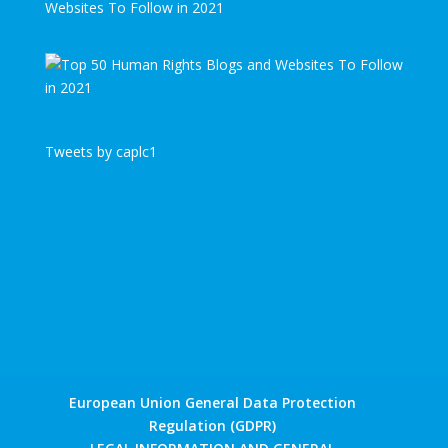
Websites To Follow in 2021
Tweets by caplc1
European Union General Data Protection
Regulation (GDPR)