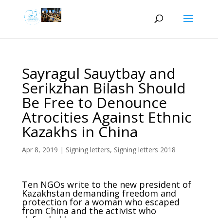
Sayragul Sauytbay and
Serikzhan Bilash Should
Be Free to Denounce
Atrocities Against Ethnic
Kazakhs in China
Apr 8, 2019
|
Signing letters
,
Signing letters 2018
Ten NGOs write to the new president of
Kazakhstan demanding freedom and
protection for a woman who escaped
from China and the activist who