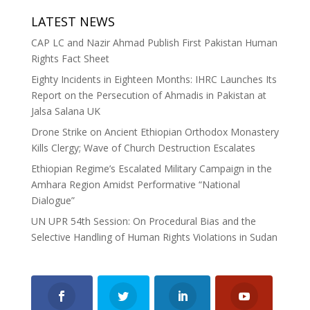
LATEST NEWS
CAP LC and Nazir Ahmad Publish First Pakistan Human
Rights Fact Sheet
Eighty Incidents in Eighteen Months: IHRC Launches Its
Report on the Persecution of Ahmadis in Pakistan at
Jalsa Salana UK
Drone Strike on Ancient Ethiopian Orthodox Monastery
Kills Clergy; Wave of Church Destruction Escalates
Ethiopian Regime’s Escalated Military Campaign in the
Amhara Region Amidst Performative “National
Dialogue”
UN UPR 54th Session: On Procedural Bias and the
Selective Handling of Human Rights Violations in Sudan