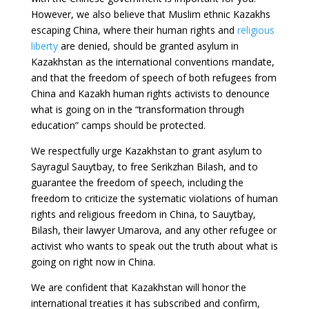
However, we also believe that Muslim ethnic Kazakhs
escaping China, where their human rights and
religious
liberty
are denied, should be granted asylum in
Kazakhstan as the international conventions mandate,
and that the freedom of speech of both refugees from
China and Kazakh human rights activists to denounce
what is going on in the “transformation through
education” camps should be protected.
We respectfully urge Kazakhstan to grant asylum to
Sayragul Sauytbay, to free Serikzhan Bilash, and to
guarantee the freedom of speech, including the
freedom to criticize the systematic violations of human
rights and religious freedom in China, to Sauytbay,
Bilash, their lawyer Umarova, and any other refugee or
activist who wants to speak out the truth about what is
going on right now in China.
We are confident that Kazakhstan will honor the
international treaties it has subscribed and confirm,