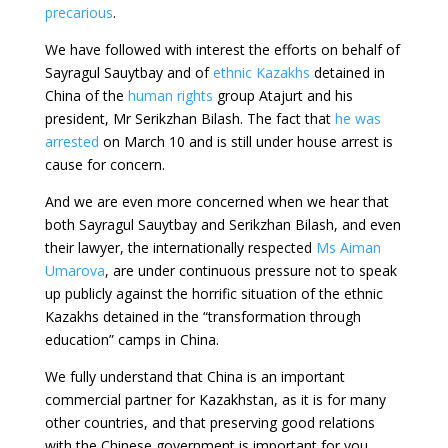
precarious
.
We have followed with interest the efforts on behalf of
Sayragul Sauytbay and of
ethnic Kazakhs
detained in
China of the
human rights
group Atajurt and his
president, Mr Serikzhan Bilash. The fact that
he was
arrested
on March 10 and is still under house arrest is
cause for concern.
And we are even more concerned when we hear that
both Sayragul Sauytbay and Serikzhan Bilash, and even
their lawyer, the internationally respected
Ms Aiman
Umarova
, are under continuous pressure not to speak
up publicly against the horrific situation of the ethnic
Kazakhs detained in the “transformation through
education” camps in China.
We fully understand that China is an important
commercial partner for Kazakhstan, as it is for many
other countries, and that preserving good relations
with the Chinese government is important for you.