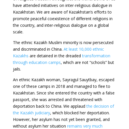
have attended initiatives on inter-religious dialogue in
Kazakhstan. We are aware of Kazakhstan’s efforts to
promote peaceful coexistence of different religions in
the country, and inter-religious dialogue on a global
scale.
The ethnic Kazakh Muslim minority is now persecuted
and discriminated in China.
At least 10,000 ethnic
Kazakhs
are detained in the dreaded
transformation
through education camps
, which are not “schools” but
jails.
An ethnic Kazakh woman, Sayragul Sauytbay, escaped
one of these camps in 2018 and managed to flee to
Kazakhstan. Since she entered the country with a false
passport, she was arrested and threatened with
deportation back to China. We applaud
the decision of
the Kazakh judiciary
, which blocked her deportation.
However, her asylum has not yet been granted, and
without asylum her situation
remains very much