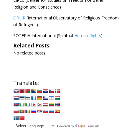
LIREC (Center for Studies on Freedom of Belief,
Religion and Conscience)
ORLIR
(International Observatory of Religious Freedom
of Refugees)
SOTERIA International (Spiritual
Human Rights
)
Related Posts:
No related posts.
Translate:
Powered by
Translate