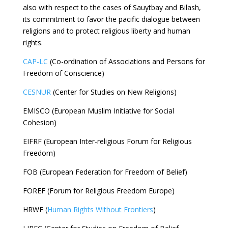
also with respect to the cases of Sauytbay and Bilash,
its commitment to favor the pacific dialogue between
religions and to protect religious liberty and human
rights.
CAP-LC
(Co-ordination of Associations and Persons for
Freedom of Conscience)
CESNUR
(Center for Studies on New Religions)
EMISCO (European Muslim Initiative for Social
Cohesion)
EIFRF (European Inter-religious Forum for Religious
Freedom)
FOB (European Federation for Freedom of Belief)
FOREF (Forum for Religious Freedom Europe)
HRWF (
Human Rights Without Frontiers
)