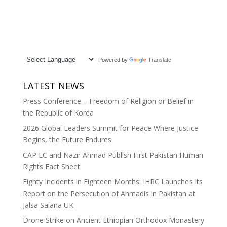
Powered by
Translate
LATEST NEWS
Press Conference – Freedom of Religion or Belief in
the Republic of Korea
2026 Global Leaders Summit for Peace Where Justice
Begins, the Future Endures
CAP LC and Nazir Ahmad Publish First Pakistan Human
Rights Fact Sheet
Eighty Incidents in Eighteen Months: IHRC Launches Its
Report on the Persecution of Ahmadis in Pakistan at
Jalsa Salana UK
Drone Strike on Ancient Ethiopian Orthodox Monastery