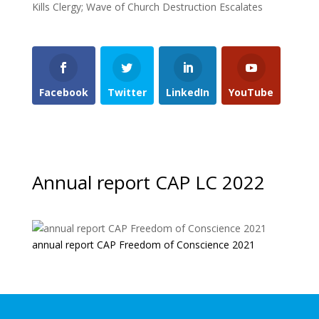
Kills Clergy; Wave of Church Destruction Escalates
Facebook
Twitter
LinkedIn
YouTube
Annual report CAP LC 2022
annual report CAP Freedom of Conscience 2021