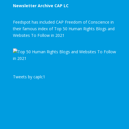
Newsletter Archive CAP LC
Feedspot has included CAP Freedom of Conscience in
their famous index of Top 50 Human Rights Blogs and
Websites To Follow in 2021
Tweets by caplc1