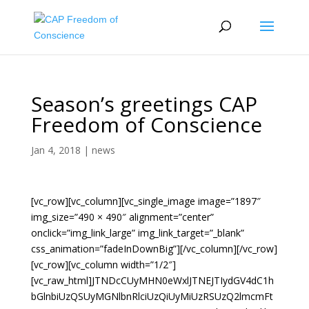
Season’s greetings CAP
Freedom of Conscience
Jan 4, 2018
|
news
[vc_row][vc_column][vc_single_image image=”1897″
img_size=”490 × 490″ alignment=”center”
onclick=”img_link_large” img_link_target=”_blank”
css_animation=”fadeInDownBig”][/vc_column][/vc_row]
[vc_row][vc_column width=”1/2″]
[vc_raw_html]JTNDcCUyMHN0eWxlJTNEJTIydGV4dC1h
bGlnbiUzQSUyMGNlbnRlciUzQiUyMiUzRSUzQ2lmcmFt