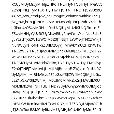
RCUyMiUyMiUyMHdpZHRoJTNEJTIyNTQ0JTIyJTIwaGVp
Z2h0JTNEJTIyMTU0JTIyJTIwJTJGJTNFJTNDJTJGYSUzRQ
==[/vc_raw_html][/vc_column][vc_column width=”1/2″]
[vc_raw_html]JTNDcCUyMHN0eWxlJTNEJTIydGV4dC1h
bGlnbiUzQSUyMGNlbnRlciUzQiUyMiUzRSUzQ2lmcmFt
ZSUyMHNyYyUzRCUyMiUyRiUyRmVtYmVkLnNob3dib3
guY29tJTJGZW1iZWQlM0Z3JTNEJTI2YW1wJTNCZWlkJT
NENWEyNTc4NTdiZDJlMzQyYjJlMmVkYmU2JTI2YW1wJ
TNCZW52JTNEcHJvZDMlMjZhbXAlM0J2ZXIlM0QxJTI2Y
W1wJTNCc2l6ZSUzRGF1dG8lMjZhbXAlM0Jub0NhY2hlJ
TNEMCUyMiUyMHdpZHRoJTNEJTIyNTIwJTIyJTIwaGVp
Z2h0JTNEJTIyMjkyLjUlMjIlMjBmcmFtZWJvcmRlciUzRC
UyMjAlMjIlMjBhbGxvd2Z1bGxzY3JlZW4lM0QlMjJhbGxv
d2Z1bGxzY3JlZW4lMjIlM0UlM0MlMkZpZnJhbWUlM0Ul
M0MlMkZwJTNFJTBBJTNDYSUyMGhyZWYlM0QlMjJod
HRwJTNBJTJGJTJGd3d3LmZyZWVkb21vZmNvbnNjaWV
uY2UuZXUlMkZ1bml2ZXJzYWwtZGVjbGFyYXRpb24tb2Y
taHVtYW4tcmlnaHRzLTcwLXllYXJzLTE5NDgtMjAxOC1h
JTJGdWRocl83MCUyRiUyMiUyMHJlbCUzRCUyMmF0dG