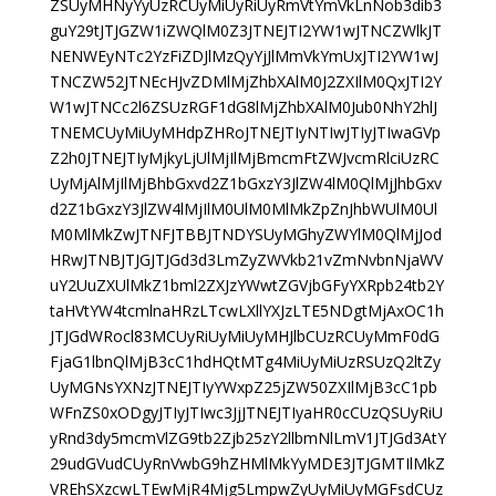
ZSUyMHNyYyUzRCUyMiUyRiUyRmVtYmVkLnNob3dib3
guY29tJTJGZW1iZWQlM0Z3JTNEJTI2YW1wJTNCZWlkJT
NENWEyNTc2YzFiZDJlMzQyYjJlMmVkYmUxJTI2YW1wJ
TNCZW52JTNEcHJvZDMlMjZhbXAlM0J2ZXIlM0QxJTI2Y
W1wJTNCc2l6ZSUzRGF1dG8lMjZhbXAlM0Jub0NhY2hlJ
TNEMCUyMiUyMHdpZHRoJTNEJTIyNTIwJTIyJTIwaGVp
Z2h0JTNEJTIyMjkyLjUlMjIlMjBmcmFtZWJvcmRlciUzRC
UyMjAlMjIlMjBhbGxvd2Z1bGxzY3JlZW4lM0QlMjJhbGxv
d2Z1bGxzY3JlZW4lMjIlM0UlM0MlMkZpZnJhbWUlM0Ul
M0MlMkZwJTNFJTBBJTNDYSUyMGhyZWYlM0QlMjJod
HRwJTNBJTJGJTJGd3d3LmZyZWVkb21vZmNvbnNjaWV
uY2UuZXUlMkZ1bml2ZXJzYWwtZGVjbGFyYXRpb24tb2Y
taHVtYW4tcmlnaHRzLTcwLXllYXJzLTE5NDgtMjAxOC1h
JTJGdWRocl83MCUyRiUyMiUyMHJlbCUzRCUyMmF0dG
FjaG1lbnQlMjB3cC1hdHQtMTg4MiUyMiUzRSUzQ2ltZy
UyMGNsYXNzJTNEJTIyYWxpZ25jZW50ZXIlMjB3cC1pb
WFnZS0xODgyJTIyJTIwc3JjJTNEJTIyaHR0cCUzQSUyRiU
yRnd3dy5mcmVlZG9tb2Zjb25zY2llbmNlLmV1JTJGd3AtY
29udGVudCUyRnVwbG9hZHMlMkYyMDE3JTJGMTIlMkZ
VREhSXzcwLTEwMjR4Mjg5LmpwZyUyMiUyMGFsdCUz