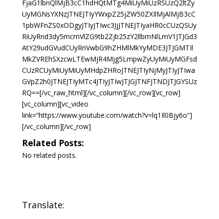
FjaG1lbnQlMjB3cC1hdHQtMTg4MiUyMiUzRSUzQ2ltZy
UyMGNsYXNzJTNEJTIyYWxpZ25jZW50ZXIlMjAlMjB3cC
1pbWFnZS0xODgyJTIyJTIwc3JjJTNEJTIyaHR0cCUzQSUy
RiUyRnd3dy5mcmVlZG9tb2Zjb25zY2llbmNlLmV1JTJGd3
AtY29udGVudCUyRnVwbG9hZHMlMkYyMDE3JTJGMTIl
MkZVREhSXzcwLTEwMjR4Mjg5LmpwZyUyMiUyMGFsd
CUzRCUyMiUyMiUyMHdpZHRoJTNEJTIyNjMyJTIyJTIwa
GVpZ2h0JTNEJTIyMTc4JTIyJTIwJTJGJTNFJTNDJTJGYSUz
RQ==[/vc_raw_html][/vc_column][/vc_row][vc_row]
[vc_column][vc_video
link=”https://www.youtube.com/watch?v=lq1Il0Bjy6o”]
[/vc_column][/vc_row]
Related Posts:
No related posts.
Translate: