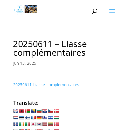
20250611 – Liasse
complémentaires
Jun 13, 2025
20250611-Liasse-complementaires
Translate: