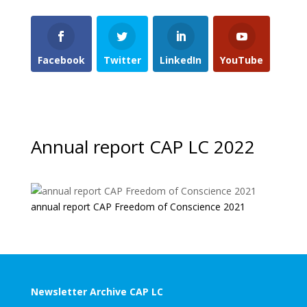
Facebook
Twitter
LinkedIn
YouTube
Annual report CAP LC 2022
annual report CAP Freedom of Conscience 2021
Newsletter Archive CAP LC