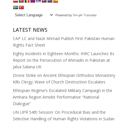
Powered by
Translate
LATEST NEWS
CAP LC and Nazir Ahmad Publish First Pakistan Human
Rights Fact Sheet
Eighty Incidents in Eighteen Months: IHRC Launches Its
Report on the Persecution of Ahmadis in Pakistan at
Jalsa Salana UK
Drone Strike on Ancient Ethiopian Orthodox Monastery
Kills Clergy; Wave of Church Destruction Escalates
Ethiopian Regime’s Escalated Military Campaign in the
Amhara Region Amidst Performative “National
Dialogue”
UN UPR 54th Session: On Procedural Bias and the
Selective Handling of Human Rights Violations in Sudan