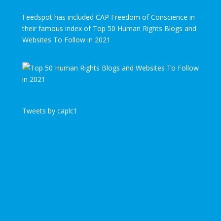
Feedspot has included CAP Freedom of Conscience in
their famous index of Top 50 Human Rights Blogs and
Websites To Follow in 2021
Tweets by caplc1