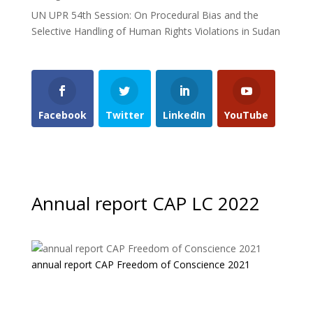
UN UPR 54th Session: On Procedural Bias and the
Selective Handling of Human Rights Violations in Sudan
Facebook
Twitter
LinkedIn
YouTube
Annual report CAP LC 2022
annual report CAP Freedom of Conscience 2021