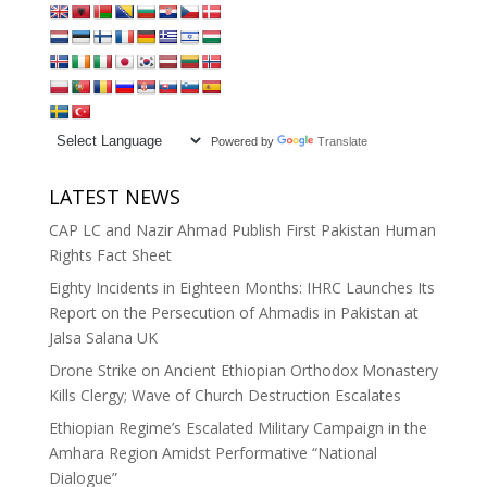
Powered by
Translate
LATEST NEWS
CAP LC and Nazir Ahmad Publish First Pakistan Human
Rights Fact Sheet
Eighty Incidents in Eighteen Months: IHRC Launches Its
Report on the Persecution of Ahmadis in Pakistan at
Jalsa Salana UK
Drone Strike on Ancient Ethiopian Orthodox Monastery
Kills Clergy; Wave of Church Destruction Escalates
Ethiopian Regime’s Escalated Military Campaign in the
Amhara Region Amidst Performative “National
Dialogue”