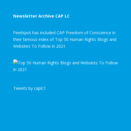
Newsletter Archive CAP LC
Feedspot has included CAP Freedom of Conscience in
their famous index of Top 50 Human Rights Blogs and
Websites To Follow in 2021
Tweets by caplc1