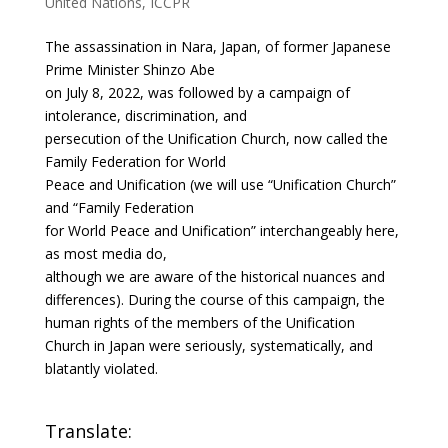
United Nations
,
ICCPR
The assassination in Nara, Japan, of former Japanese
Prime Minister Shinzo Abe
on July 8, 2022, was followed by a campaign of
intolerance, discrimination, and
persecution of the Unification Church, now called the
Family Federation for World
Peace and Unification (we will use “Unification Church”
and “Family Federation
for World Peace and Unification” interchangeably here,
as most media do,
although we are aware of the historical nuances and
differences). During the course of this campaign, the
human rights of the members of the Unification
Church in Japan were seriously, systematically, and
blatantly violated.
Translate: