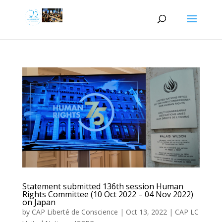
Statement submitted 136th session Human
Rights Committee (10 Oct 2022 – 04 Nov 2022)
on Japan
by
CAP Liberté de Conscience
|
Oct 13, 2022
|
CAP LC