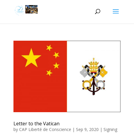
Letter to the Vatican
by
CAP Liberté de Conscience
|
Sep 9, 2020
|
Signing