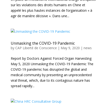
sur les violations des droits humains en Chine et
appelé les plus hautes instances de l’organisation « à
agir de manière décisive ». Dans une...
Unmasking the COVID-19 Pandemic
by
CAP Liberté de Conscience
|
May 9, 2020
|
news
Report by Doctors Against Forced Organ Harvesting
May 5, 2020 Unmasking the COVID-19 Pandemic The
COVID-19 pandemic has disrupted the global and
medical community by presenting an unprecedented
viral threat, which, due to its contagious nature has
spread rapidly...