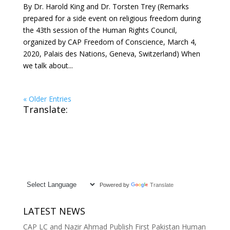
By Dr. Harold King and Dr. Torsten Trey (Remarks
prepared for a side event on religious freedom during
the 43th session of the Human Rights Council,
organized by CAP Freedom of Conscience, March 4,
2020, Palais des Nations, Geneva, Switzerland) When
we talk about...
« Older Entries
Translate:
Powered by
Translate
LATEST NEWS
CAP LC and Nazir Ahmad Publish First Pakistan Human