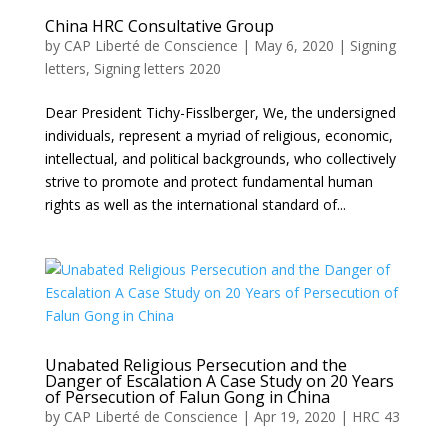
China HRC Consultative Group
by
CAP Liberté de Conscience
|
May 6, 2020
|
Signing
letters
,
Signing letters 2020
Dear President Tichy-Fisslberger, We, the undersigned
individuals, represent a myriad of religious, economic,
intellectual, and political backgrounds, who collectively
strive to promote and protect fundamental human
rights as well as the international standard of...
Unabated Religious Persecution and the
Danger of Escalation A Case Study on 20 Years
of Persecution of Falun Gong in China
by
CAP Liberté de Conscience
|
Apr 19, 2020
|
HRC 43