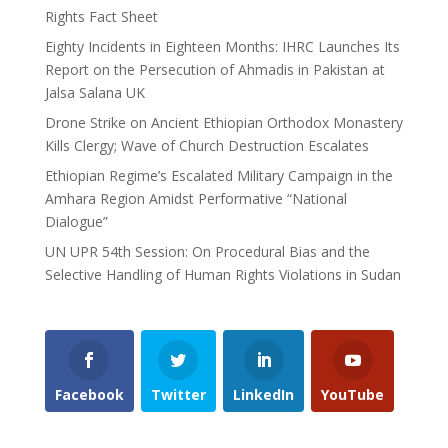
Rights Fact Sheet
Eighty Incidents in Eighteen Months: IHRC Launches Its
Report on the Persecution of Ahmadis in Pakistan at
Jalsa Salana UK
Drone Strike on Ancient Ethiopian Orthodox Monastery
Kills Clergy; Wave of Church Destruction Escalates
Ethiopian Regime’s Escalated Military Campaign in the
Amhara Region Amidst Performative “National
Dialogue”
UN UPR 54th Session: On Procedural Bias and the
Selective Handling of Human Rights Violations in Sudan
Facebook
Twitter
LinkedIn
YouTube