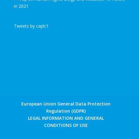
Tweets by caplc1
European Union General Data Protection
Regulation (GDPR)
LEGAL INFORMATION AND GENERAL
CONDITIONS OF USE