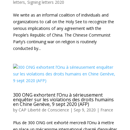
letters
,
Signing letters 2020
We write as an informal coalition of individuals and
organizations to call on the Holy See to recognize the
serious implications of any agreement with the
People’s Republic of China. The Chinese Communist
Party’s continuing war on religion is routinely
conducted by...
300 ONG exhortent l’Onu à sérieusement
enquêter sur les violations des droits humains
en Chine Genève, 9 sept 2020 (AFP)
by
CAP Liberté de Conscience
|
Sep 9, 2020
|
France
Plus de 300 ONG ont exhorté mercredi l’Onu à mettre
en place un mécanisme international chargé d’enquêter