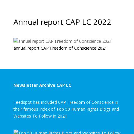
Annual report CAP LC 2022
annual report CAP Freedom of Conscience 2021
Newsletter Archive CAP LC
Feedspot has included CAP Freedom of Conscience in
their famous index of Top 50 Human Rights Blogs and
Websites To Follow in 2021