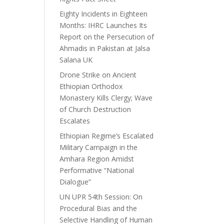
Eighty Incidents in Eighteen
Months: IHRC Launches Its
Report on the Persecution of
Ahmadis in Pakistan at Jalsa
Salana UK
Drone Strike on Ancient
Ethiopian Orthodox
Monastery Kills Clergy; Wave
of Church Destruction
Escalates
Ethiopian Regime’s Escalated
Military Campaign in the
Amhara Region Amidst
Performative “National
Dialogue”
UN UPR 54th Session: On
Procedural Bias and the
Selective Handling of Human