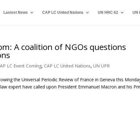
Lastest News
CAP LC United Nations
UN HRC 62
UN 
dom: A coalition of NGOs questions
ons
AP LC Event Coming
,
CAP LC United Nations
,
UN UPR
lowing the Universal Periodic Review of France in Geneva this Monda
l law expert have called upon President Emmanuel Macron and his Pr