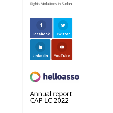
Rights Violations in Sudan
Facebook
Twitter
LinkedIn
YouTube
Annual report
CAP LC 2022