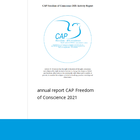
annual report CAP Freedom
of Conscience 2021