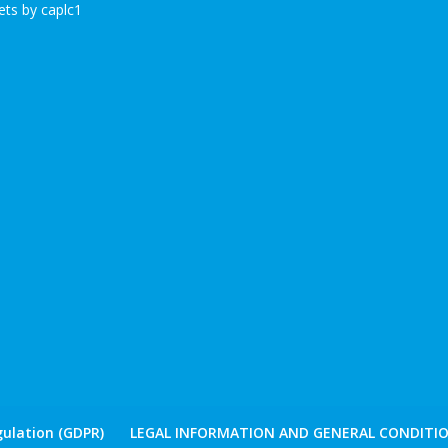
ts by caplc1
ulation (GDPR)
LEGAL INFORMATION AND GENERAL CONDITIO