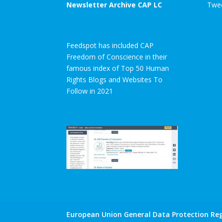
Newsletter Archive CAP LC
Twee
Feedspot has included CAP
Freedom of Conscience in their
famous index of Top 50 Human
Rights Blogs and Websites To
Follow in 2021
European Union General Data Protection Reg