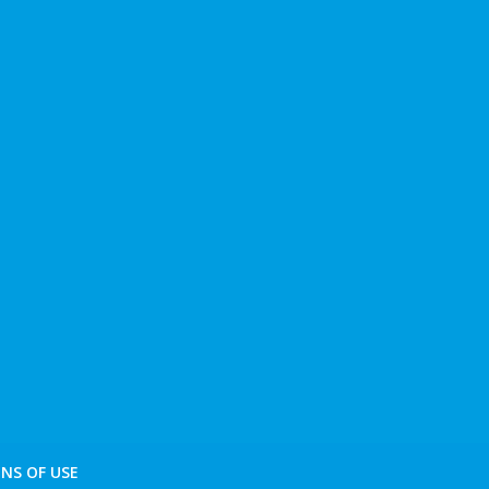
NS OF USE