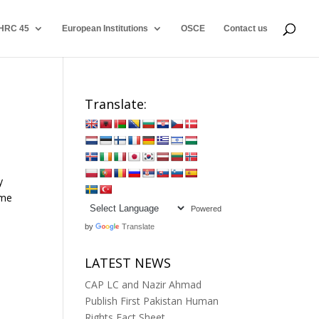
HRC 45
European Institutions
OSCE
Contact us
Translate:
y
ime
Powered
by
Translate
LATEST NEWS
CAP LC and Nazir Ahmad
Publish First Pakistan Human
Rights Fact Sheet