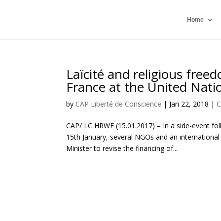
Home
Laïcité and religious free
France at the United Nati
by
CAP Liberté de Conscience
|
Jan 22, 2018
|
C
CAP/ LC HRWF (15.01.2017) – In a side-event fol
15th January, several NGOs and an internationa
Minister to revise the financing of...