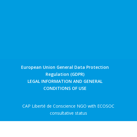
European Union General Data Protection
Regulation (GDPR)
LEGAL INFORMATION AND GENERAL
CONDITIONS OF USE
CAP Liberté de Conscience NGO with ECOSOC
consultative status