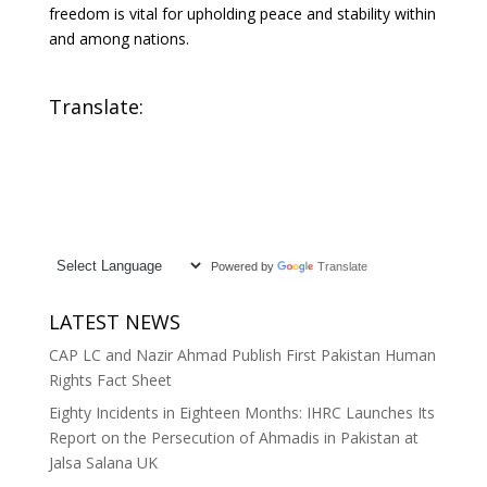
freedom is vital for upholding peace and stability within
and among nations.
Translate:
Powered by
Translate
LATEST NEWS
CAP LC and Nazir Ahmad Publish First Pakistan Human
Rights Fact Sheet
Eighty Incidents in Eighteen Months: IHRC Launches Its
Report on the Persecution of Ahmadis in Pakistan at
Jalsa Salana UK