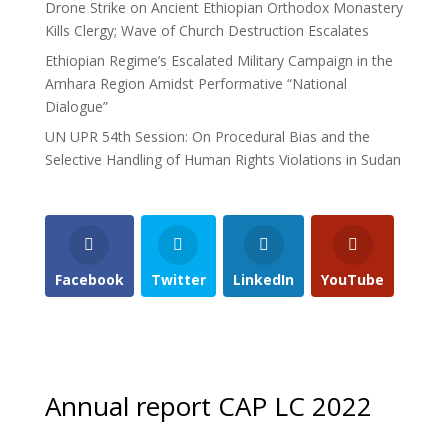
Drone Strike on Ancient Ethiopian Orthodox Monastery
Kills Clergy; Wave of Church Destruction Escalates
Ethiopian Regime’s Escalated Military Campaign in the
Amhara Region Amidst Performative “National
Dialogue”
UN UPR 54th Session: On Procedural Bias and the
Selective Handling of Human Rights Violations in Sudan
Facebook
Twitter
LinkedIn
YouTube
Annual report CAP LC 2022