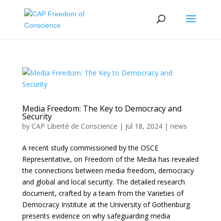
Media Freedom: The Key to Democracy and
Security
by
CAP Liberté de Conscience
|
Jul 18, 2024
|
news
A recent study commissioned by the OSCE
Representative, on Freedom of the Media has revealed
the connections between media freedom, democracy
and global and local security. The detailed research
document, crafted by a team from the Varieties of
Democracy Institute at the University of Gothenburg
presents evidence on why safeguarding media