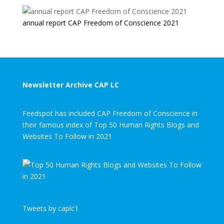
annual report CAP Freedom of Conscience 2021
Newsletter Archive CAP LC
Feedspot has included CAP Freedom of Conscience in
their famous index of Top 50 Human Rights Blogs and
Websites To Follow in 2021
Tweets by caplc1