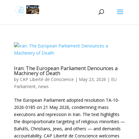
Iran: The European Parliament Denounces a
Machinery of Death
by
CAP Liberté de Conscience
|
May 23, 2026
|
EU
Parliament
,
news
The European Parliament adopted resolution TA-10-
2026-0185 on 21 May 2026, condemning mass
executions and repression in Iran. The text highlights
the disproportionate targeting of religious minorities —
Bahá’ís, Christians, Jews, and others — and demands
accountability. CAP Liberté de Conscience welcomes