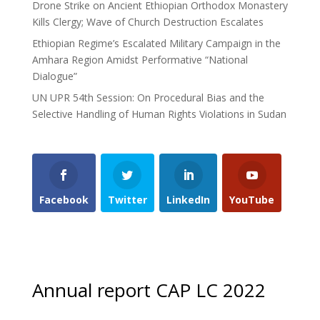
Drone Strike on Ancient Ethiopian Orthodox Monastery
Kills Clergy; Wave of Church Destruction Escalates
Ethiopian Regime’s Escalated Military Campaign in the
Amhara Region Amidst Performative “National
Dialogue”
UN UPR 54th Session: On Procedural Bias and the
Selective Handling of Human Rights Violations in Sudan
Facebook
Twitter
LinkedIn
YouTube
Annual report CAP LC 2022