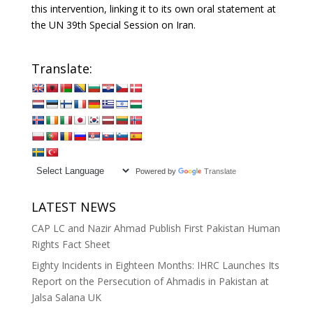
this intervention, linking it to its own oral statement at
the UN 39th Special Session on Iran.
Translate:
Powered by
Translate
LATEST NEWS
CAP LC and Nazir Ahmad Publish First Pakistan Human
Rights Fact Sheet
Eighty Incidents in Eighteen Months: IHRC Launches Its
Report on the Persecution of Ahmadis in Pakistan at
Jalsa Salana UK