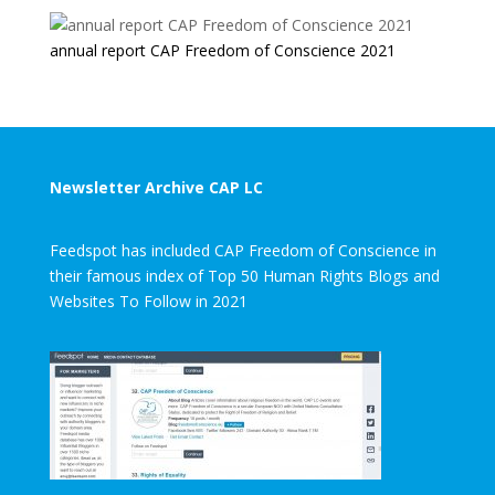
annual report CAP Freedom of Conscience 2021
Newsletter Archive CAP LC
Feedspot has included CAP Freedom of Conscience in
their famous index of Top 50 Human Rights Blogs and
Websites To Follow in 2021