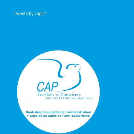
Tweets by caplc1