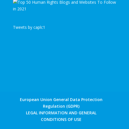
Tweets by caplc1
European Union General Data Protection
Regulation (GDPR)
LEGAL INFORMATION AND GENERAL
CONDITIONS OF USE