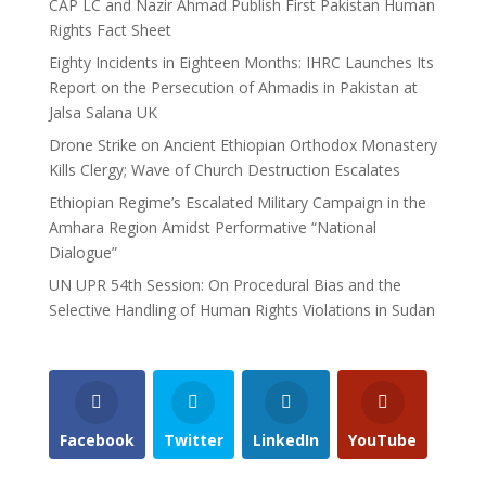
CAP LC and Nazir Ahmad Publish First Pakistan Human
Rights Fact Sheet
Eighty Incidents in Eighteen Months: IHRC Launches Its
Report on the Persecution of Ahmadis in Pakistan at
Jalsa Salana UK
Drone Strike on Ancient Ethiopian Orthodox Monastery
Kills Clergy; Wave of Church Destruction Escalates
Ethiopian Regime’s Escalated Military Campaign in the
Amhara Region Amidst Performative “National
Dialogue”
UN UPR 54th Session: On Procedural Bias and the
Selective Handling of Human Rights Violations in Sudan
Facebook
Twitter
LinkedIn
YouTube