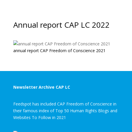
Annual report CAP LC 2022
annual report CAP Freedom of Conscience 2021
Newsletter Archive CAP LC
Feedspot has included CAP Freedom of Conscience in
their famous index of Top 50 Human Rights Blogs and
Websites To Follow in 2021