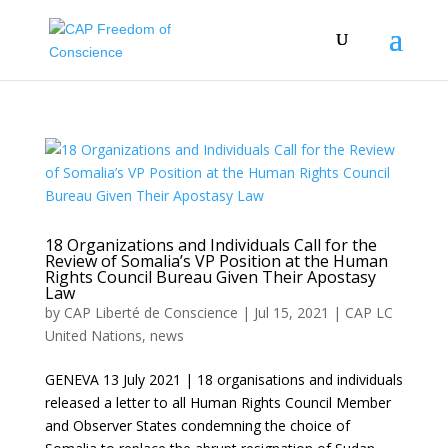
18 Organizations and Individuals Call for the
Review of Somalia’s VP Position at the Human
Rights Council Bureau Given Their Apostasy
Law
by
CAP Liberté de Conscience
|
Jul 15, 2021
|
CAP LC
United Nations
,
news
GENEVA 13 July 2021 | 18 organisations and individuals
released a letter to all Human Rights Council Member
and Observer States condemning the choice of