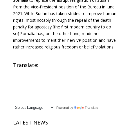
Somalia to replace the abrupt resignation of Sudan
from the Vice-President position of the Bureau in June
2021. While Sudan has taken strides to improve human
rights, most notably through the repeal of the death
penalty for apostasy [the first modern country to do
so] Somalia has, on the other hand, made no
improvements to merit their new VP position and have
rather increased religious freedom or belief violations.
Translate:
Powered by
Translate
LATEST NEWS