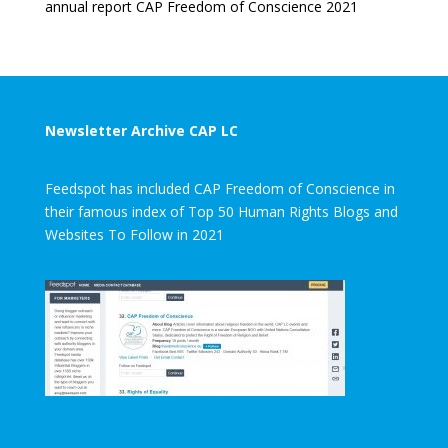
annual report CAP Freedom of Conscience 2021
Newsletter Archive CAP LC
Feedspot has included CAP Freedom of Conscience in
their famous index of Top 50 Human Rights Blogs and
Websites To Follow in 2021