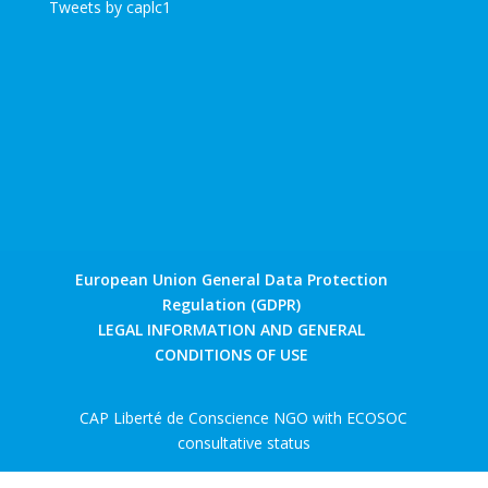
Tweets by caplc1
European Union General Data Protection
Regulation (GDPR)
LEGAL INFORMATION AND GENERAL
CONDITIONS OF USE
CAP Liberté de Conscience NGO with ECOSOC
consultative status