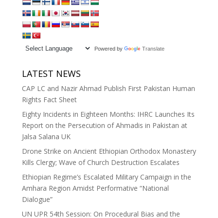
Powered by
Translate
LATEST NEWS
CAP LC and Nazir Ahmad Publish First Pakistan Human
Rights Fact Sheet
Eighty Incidents in Eighteen Months: IHRC Launches Its
Report on the Persecution of Ahmadis in Pakistan at
Jalsa Salana UK
Drone Strike on Ancient Ethiopian Orthodox Monastery
Kills Clergy; Wave of Church Destruction Escalates
Ethiopian Regime’s Escalated Military Campaign in the
Amhara Region Amidst Performative “National
Dialogue”
UN UPR 54th Session: On Procedural Bias and the