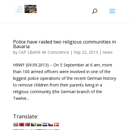
Police have raided two religious communities in
Bavaria
by
CAP Liberté de Conscience
|
Sep 22, 2013
|
news
HRWF (09.09.2013) – On 5 September at 6 am, more
than 100 armed officers were involved in one of the
biggest police operations of the recent German history
to remove children from their parents living in a
religious community (the German branch of the
Twelve...
Translate: