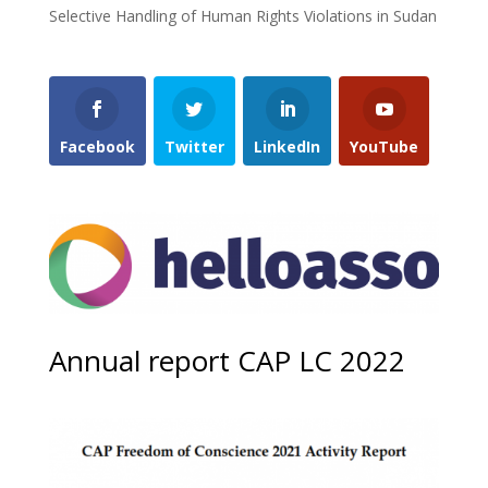
Selective Handling of Human Rights Violations in Sudan
Facebook
Twitter
LinkedIn
YouTube
Annual report CAP LC 2022