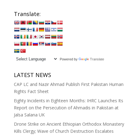
Translate:
Powered by
Translate
LATEST NEWS
CAP LC and Nazir Ahmad Publish First Pakistan Human
Rights Fact Sheet
Eighty Incidents in Eighteen Months: IHRC Launches Its
Report on the Persecution of Ahmadis in Pakistan at
Jalsa Salana UK
Drone Strike on Ancient Ethiopian Orthodox Monastery
Kills Clergy; Wave of Church Destruction Escalates