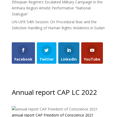
Ethiopian Regime’s Escalated Military Campaign in the
Amhara Region Amidst Performative “National
Dialogue”
UN UPR 54th Session: On Procedural Bias and the
Selective Handling of Human Rights Violations in Sudan
Facebook
Twitter
LinkedIn
YouTube
Annual report CAP LC 2022
annual report CAP Freedom of Conscience 2021