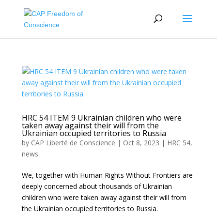
HRC 54 ITEM 9 Ukrainian children who were
taken away against their will from the
Ukrainian occupied territories to Russia
by
CAP Liberté de Conscience
|
Oct 8, 2023
|
HRC 54
,
news
We, together with Human Rights Without Frontiers are
deeply concerned about thousands of Ukrainian
children who were taken away against their will from
the Ukrainian occupied territories to Russia.