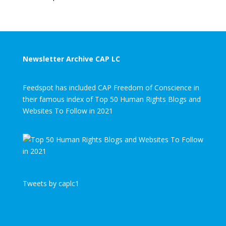
Newsletter Archive CAP LC
Feedspot has included CAP Freedom of Conscience in
their famous index of Top 50 Human Rights Blogs and
Websites To Follow in 2021
Tweets by caplc1