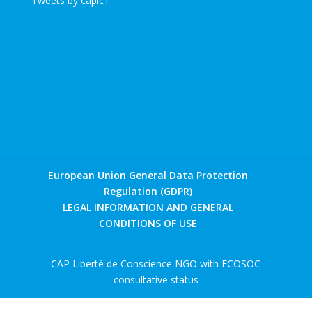
Tweets by caplc1
European Union General Data Protection
Regulation (GDPR)
LEGAL INFORMATION AND GENERAL
CONDITIONS OF USE
CAP Liberté de Conscience NGO with ECOSOC
consultative status