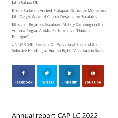
Jalsa Salana UK
Drone Strike on Ancient Ethiopian Orthodox Monastery
Kills Clergy; Wave of Church Destruction Escalates
Ethiopian Regime’s Escalated Military Campaign in the
Amhara Region Amidst Performative “National
Dialogue”
UN UPR 54th Session: On Procedural Bias and the
Selective Handling of Human Rights Violations in Sudan
Facebook
Twitter
LinkedIn
YouTube
Annual report CAP LC 2022