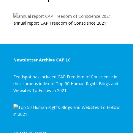
annual report CAP Freedom of Conscience 2021
Newsletter Archive CAP LC
Feedspot has included CAP Freedom of Conscience in
their famous index of Top 50 Human Rights Blogs and
Websites To Follow in 2021