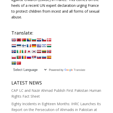
heels of a recent UN expert declaration urging France
to protect children from incest and all forms of sexual
abuse.
Translate:
Powered by
Translate
LATEST NEWS
CAP LC and Nazir Ahmad Publish First Pakistan Human
Rights Fact Sheet
Eighty Incidents in Eighteen Months: IHRC Launches Its
Report on the Persecution of Ahmadis in Pakistan at