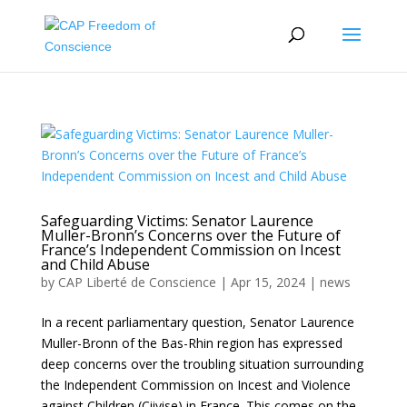
Safeguarding Victims: Senator Laurence
Muller-Bronn’s Concerns over the Future of
France’s Independent Commission on Incest
and Child Abuse
by
CAP Liberté de Conscience
|
Apr 15, 2024
|
news
In a recent parliamentary question, Senator Laurence
Muller-Bronn of the Bas-Rhin region has expressed
deep concerns over the troubling situation surrounding
the Independent Commission on Incest and Violence
against Children (Ciivise) in France. This comes on the