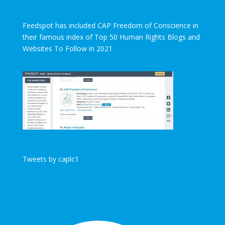
Feedspot has included CAP Freedom of Conscience in
their famous index of Top 50 Human Rights Blogs and
Websites To Follow in 2021
Tweets by caplc1