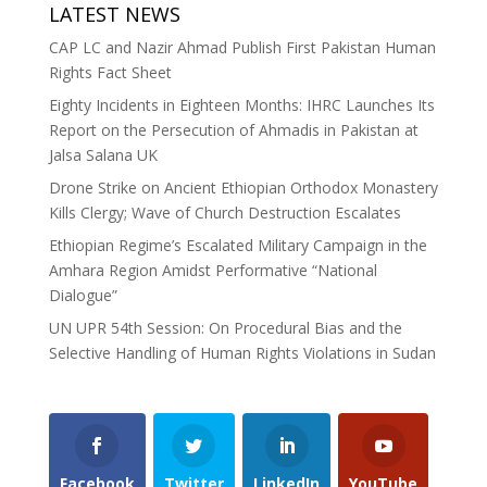
LATEST NEWS
CAP LC and Nazir Ahmad Publish First Pakistan Human
Rights Fact Sheet
Eighty Incidents in Eighteen Months: IHRC Launches Its
Report on the Persecution of Ahmadis in Pakistan at
Jalsa Salana UK
Drone Strike on Ancient Ethiopian Orthodox Monastery
Kills Clergy; Wave of Church Destruction Escalates
Ethiopian Regime’s Escalated Military Campaign in the
Amhara Region Amidst Performative “National
Dialogue”
UN UPR 54th Session: On Procedural Bias and the
Selective Handling of Human Rights Violations in Sudan
Facebook
Twitter
LinkedIn
YouTube