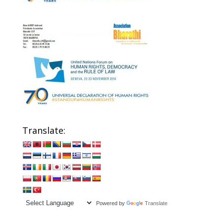
Translate:
Powered by
Translate