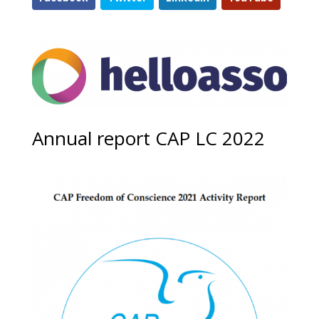
Annual report CAP LC 2022