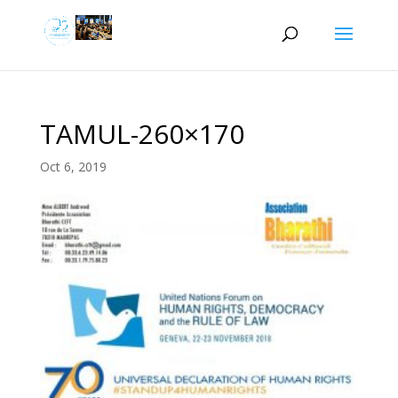
TAMUL-260×170
Oct 6, 2019