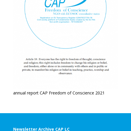
annual report CAP Freedom of Conscience 2021
Newsletter Archive CAP LC