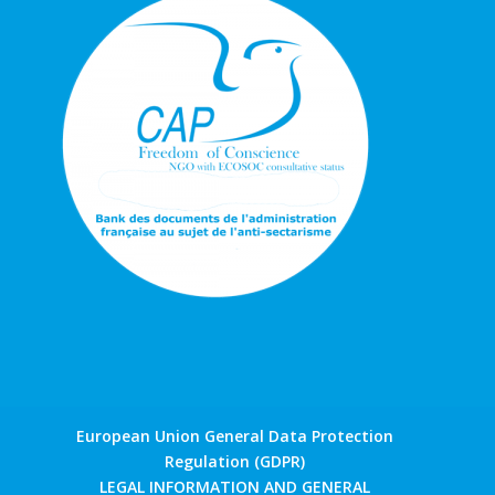
European Union General Data Protection
Regulation (GDPR)
LEGAL INFORMATION AND GENERAL