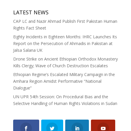
LATEST NEWS
CAP LC and Nazir Ahmad Publish First Pakistan Human
Rights Fact Sheet
Eighty Incidents in Eighteen Months: IHRC Launches Its
Report on the Persecution of Ahmadis in Pakistan at
Jalsa Salana UK
Drone Strike on Ancient Ethiopian Orthodox Monastery
Kills Clergy; Wave of Church Destruction Escalates
Ethiopian Regime’s Escalated Military Campaign in the
Amhara Region Amidst Performative “National
Dialogue”
UN UPR 54th Session: On Procedural Bias and the
Selective Handling of Human Rights Violations in Sudan