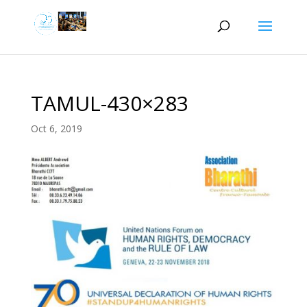
TAMUL-430×283
Oct 6, 2019