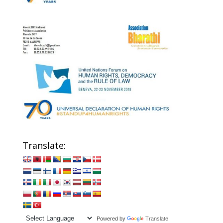
Translate:
Powered by
Translate