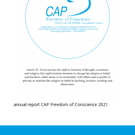
annual report CAP Freedom of Conscience 2021