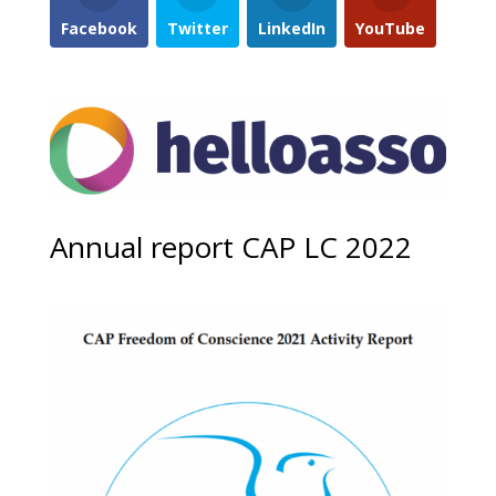
Facebook
Twitter
LinkedIn
YouTube
Annual report CAP LC 2022