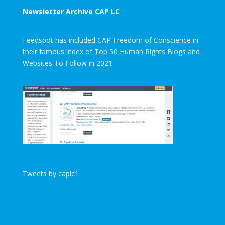
Newsletter Archive CAP LC
Feedspot has included CAP Freedom of Conscience in
their famous index of Top 50 Human Rights Blogs and
Websites To Follow in 2021
Tweets by caplc1