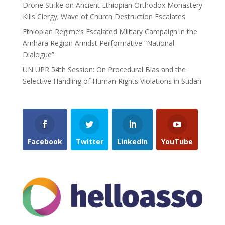
Drone Strike on Ancient Ethiopian Orthodox Monastery
Kills Clergy; Wave of Church Destruction Escalates
Ethiopian Regime’s Escalated Military Campaign in the
Amhara Region Amidst Performative “National
Dialogue”
UN UPR 54th Session: On Procedural Bias and the
Selective Handling of Human Rights Violations in Sudan
Facebook
Twitter
LinkedIn
YouTube