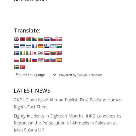
Translate:
Powered by
Translate
LATEST NEWS
CAP LC and Nazir Ahmad Publish First Pakistan Human
Rights Fact Sheet
Eighty Incidents in Eighteen Months: IHRC Launches Its
Report on the Persecution of Ahmadis in Pakistan at
Jalsa Salana UK