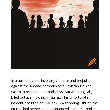
In a turn of events involving violence and prejudice,
against the Ahmadi community in Pakistan Dr. Abdul
Salam, a respected Ahmadi physician was tragically
killed outside his clinic in Gujrat. This unfortunate
incident occurred on July 27 2024 shedding light on the
entrenched persecution experienced by the Ahmadi