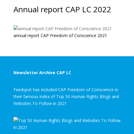
Annual report CAP LC 2022
annual report CAP Freedom of Conscience 2021
Newsletter Archive CAP LC
Feedspot has included CAP Freedom of Conscience in
their famous index of Top 50 Human Rights Blogs and
Websites To Follow in 2021