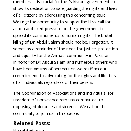
members. It is crucial for the Pakistani government to
show its dedication to safeguarding the rights and lives
of all citizens by addressing this concerning issue
We urge the community to support the UNs call for
action and exert pressure on the government to
uphold its commitments to human rights. The brutal
killing of Dr. Abdul Salam should not be. Forgotten. It
serves as a reminder of the need for justice, protection
and equality for the Ahmadi community in Pakistan.
In honor of Dr. Abdul Salam and numerous others who
have been victims of persecution we reaffirm our
commitment, to advocating for the rights and liberties
of all individuals regardless of their beliefs.
The Coordination of Associations and Individuals, for
Freedom of Conscience remains committed, to
opposing intolerance and violence. We call on the
community to join us in this cause.
Related Posts:
No related posts.