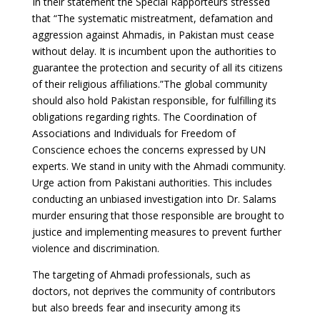
In their statement the Special Rapporteurs stressed
that “The systematic mistreatment, defamation and
aggression against Ahmadis, in Pakistan must cease
without delay. It is incumbent upon the authorities to
guarantee the protection and security of all its citizens
of their religious affiliations.”The global community
should also hold Pakistan responsible, for fulfilling its
obligations regarding rights. The Coordination of
Associations and Individuals for Freedom of
Conscience echoes the concerns expressed by UN
experts. We stand in unity with the Ahmadi community.
Urge action from Pakistani authorities. This includes
conducting an unbiased investigation into Dr. Salams
murder ensuring that those responsible are brought to
justice and implementing measures to prevent further
violence and discrimination.
The targeting of Ahmadi professionals, such as
doctors, not deprives the community of contributors
but also breeds fear and insecurity among its