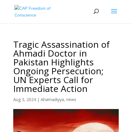
Tragic Assassination of
Ahmadi Doctor in
Pakistan Highlights
Ongoing Persecution;
UN Experts Call for
Immediate Action
Aug 3, 2024
|
Ahamadiyya
,
news