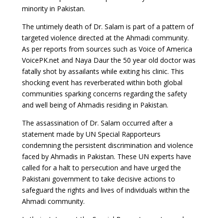
minority in Pakistan.
The untimely death of Dr. Salam is part of a pattern of
targeted violence directed at the Ahmadi community.
As per reports from sources such as Voice of America
VoicePK.net and Naya Daur the 50 year old doctor was
fatally shot by assailants while exiting his clinic. This
shocking event has reverberated within both global
communities sparking concerns regarding the safety
and well being of Ahmadis residing in Pakistan.
The assassination of Dr. Salam occurred after a
statement made by UN Special Rapporteurs
condemning the persistent discrimination and violence
faced by Ahmadis in Pakistan. These UN experts have
called for a halt to persecution and have urged the
Pakistani government to take decisive actions to
safeguard the rights and lives of individuals within the
Ahmadi community.