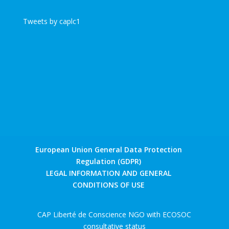
Tweets by caplc1
European Union General Data Protection
Regulation (GDPR)
LEGAL INFORMATION AND GENERAL
CONDITIONS OF USE
CAP Liberté de Conscience NGO with ECOSOC
consultative status