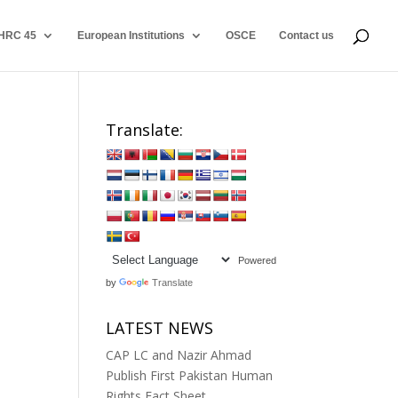
HRC 45
European Institutions
OSCE
Contact us
Translate:
Powered
by
Translate
LATEST NEWS
CAP LC and Nazir Ahmad
Publish First Pakistan Human
Rights Fact Sheet