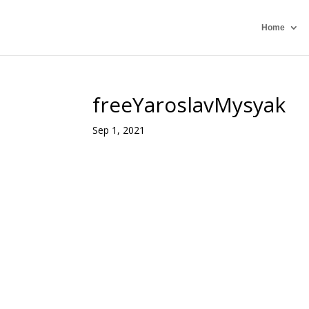
Home
freeYaroslavMysyak
Sep 1, 2021