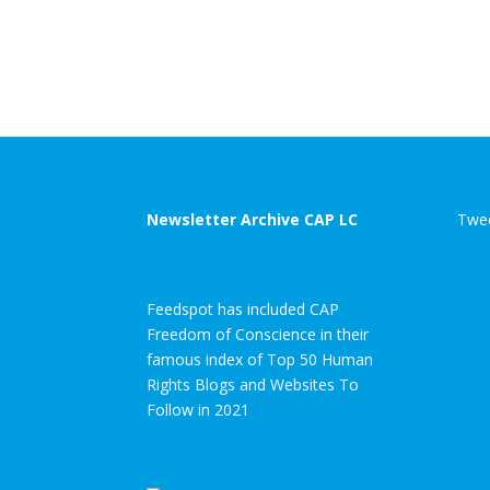
Newsletter Archive CAP LC
Twee
Feedspot has included CAP
Freedom of Conscience in their
famous index of Top 50 Human
Rights Blogs and Websites To
Follow in 2021