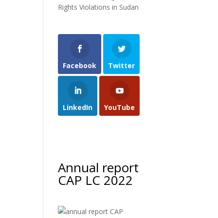
Rights Violations in Sudan
Facebook
Twitter
LinkedIn
YouTube
Annual report
CAP LC 2022