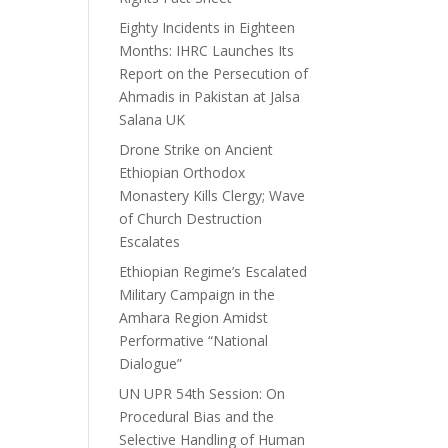
Eighty Incidents in Eighteen
Months: IHRC Launches Its
Report on the Persecution of
Ahmadis in Pakistan at Jalsa
Salana UK
Drone Strike on Ancient
Ethiopian Orthodox
Monastery Kills Clergy; Wave
of Church Destruction
Escalates
Ethiopian Regime’s Escalated
Military Campaign in the
Amhara Region Amidst
Performative “National
Dialogue”
UN UPR 54th Session: On
Procedural Bias and the
Selective Handling of Human