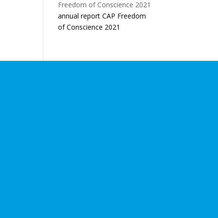
annual report CAP Freedom
of Conscience 2021