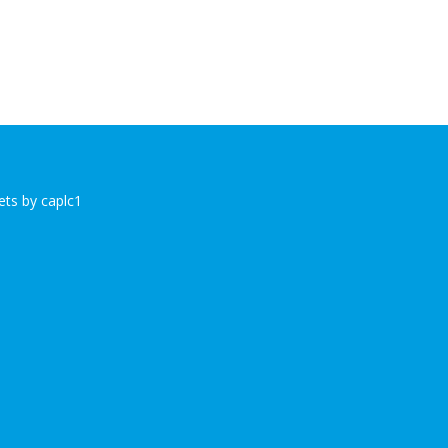
ts by caplc1