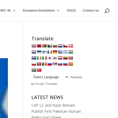
HRC 45
European Institutions
OSCE
Contact us
0
Translate:
Powered
by
Translate
LATEST NEWS
CAP LC and Nazir Ahmad
Publish First Pakistan Human
Rights Fact Sheet