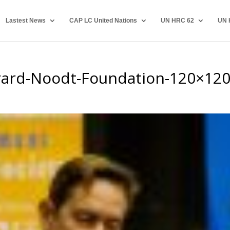
Lastest News
CAP LC United Nations
UN HRC 62
UN 
rard-Noodt-Foundation-120×12