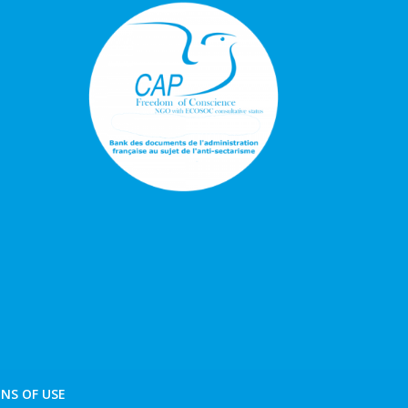
NS OF USE