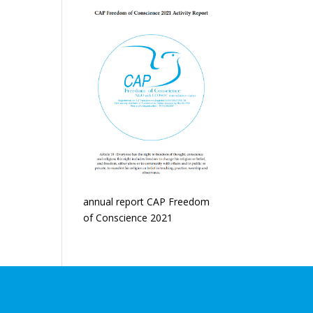
annual report CAP Freedom
of Conscience 2021