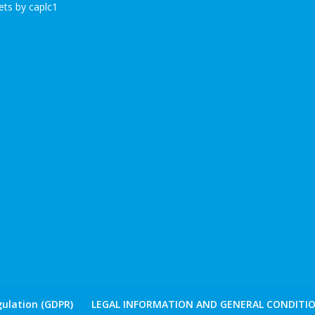
ts by caplc1
ulation (GDPR)
LEGAL INFORMATION AND GENERAL CONDITIO