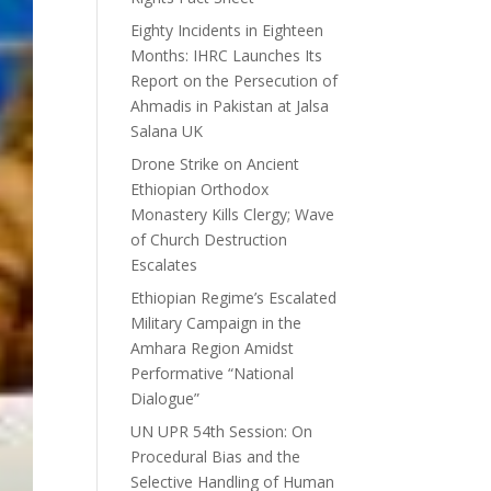
Eighty Incidents in Eighteen
Months: IHRC Launches Its
Report on the Persecution of
Ahmadis in Pakistan at Jalsa
Salana UK
Drone Strike on Ancient
Ethiopian Orthodox
Monastery Kills Clergy; Wave
of Church Destruction
Escalates
Ethiopian Regime’s Escalated
Military Campaign in the
Amhara Region Amidst
Performative “National
Dialogue”
UN UPR 54th Session: On
Procedural Bias and the
Selective Handling of Human