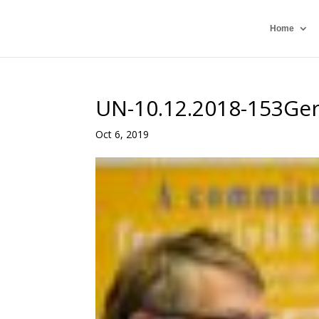
Home
UN-10.12.2018-153Ge
Oct 6, 2019