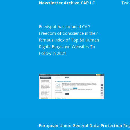
Newsletter Archive CAP LC
Twee
Feedspot has included CAP
Freedom of Conscience in their
famous index of Top 50 Human
Rights Blogs and Websites To
Follow in 2021
European Union General Data Protection Reg