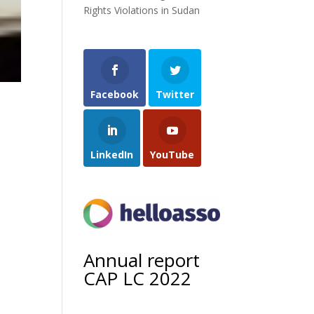
Rights Violations in Sudan
Facebook
Twitter
LinkedIn
YouTube
Annual report
CAP LC 2022