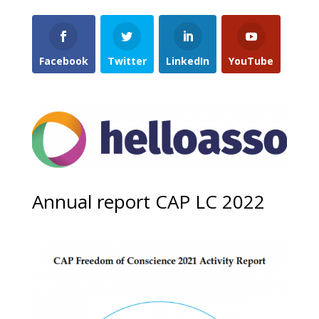
Facebook
Twitter
LinkedIn
YouTube
Annual report CAP LC 2022