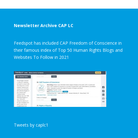
Newsletter Archive CAP LC
Feedspot has included CAP Freedom of Conscience in
their famous index of Top 50 Human Rights Blogs and
Websites To Follow in 2021
Tweets by caplc1