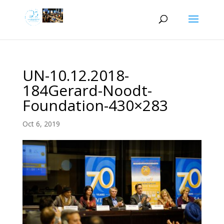
UN-10.12.2018-
184Gerard-Noodt-
Foundation-430×283
Oct 6, 2019