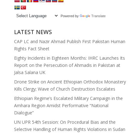
Powered by
Translate
LATEST NEWS
CAP LC and Nazir Ahmad Publish First Pakistan Human
Rights Fact Sheet
Eighty Incidents in Eighteen Months: IHRC Launches Its
Report on the Persecution of Ahmadis in Pakistan at
Jalsa Salana UK
Drone Strike on Ancient Ethiopian Orthodox Monastery
Kills Clergy; Wave of Church Destruction Escalates
Ethiopian Regime’s Escalated Military Campaign in the
Amhara Region Amidst Performative “National
Dialogue”
UN UPR 54th Session: On Procedural Bias and the
Selective Handling of Human Rights Violations in Sudan