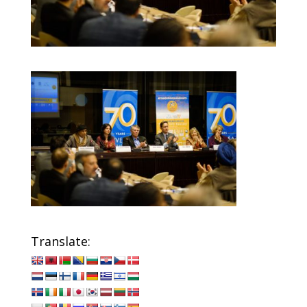
Translate: