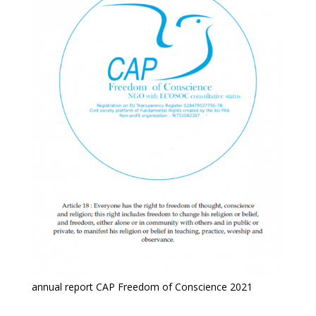
annual report CAP Freedom of Conscience 2021