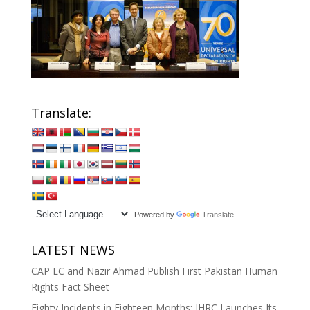
Translate:
Powered by
Translate
LATEST NEWS
CAP LC and Nazir Ahmad Publish First Pakistan Human
Rights Fact Sheet
Eighty Incidents in Eighteen Months: IHRC Launches Its