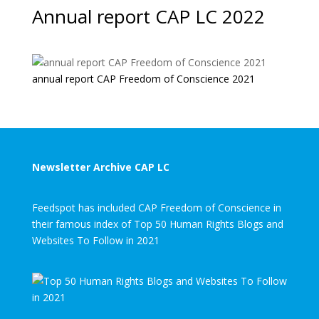
Annual report CAP LC 2022
annual report CAP Freedom of Conscience 2021
Newsletter Archive CAP LC
Feedspot has included CAP Freedom of Conscience in
their famous index of Top 50 Human Rights Blogs and
Websites To Follow in 2021