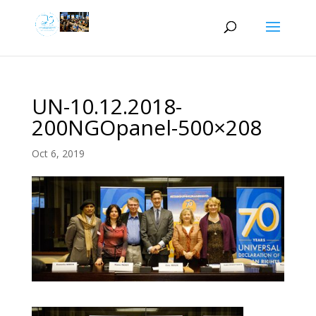
UN-10.12.2018-
200NGOpanel-500×208
Oct 6, 2019