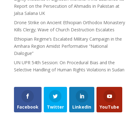
Report on the Persecution of Ahmadis in Pakistan at
Jalsa Salana UK
Drone Strike on Ancient Ethiopian Orthodox Monastery
Kills Clergy; Wave of Church Destruction Escalates
Ethiopian Regime’s Escalated Military Campaign in the
Amhara Region Amidst Performative “National
Dialogue”
UN UPR 54th Session: On Procedural Bias and the
Selective Handling of Human Rights Violations in Sudan
Facebook
Twitter
LinkedIn
YouTube