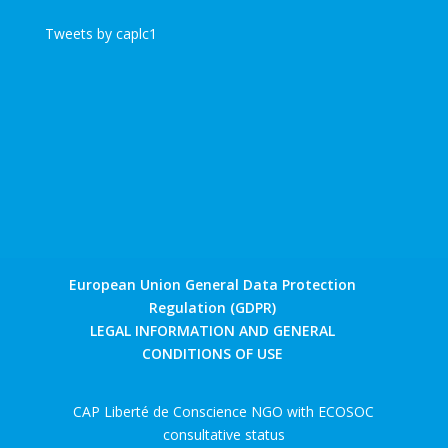
Tweets by caplc1
European Union General Data Protection
Regulation (GDPR)
LEGAL INFORMATION AND GENERAL
CONDITIONS OF USE
CAP Liberté de Conscience NGO with ECOSOC
consultative status