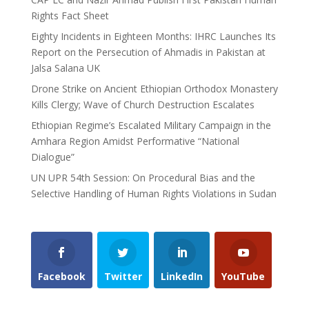
Rights Fact Sheet
Eighty Incidents in Eighteen Months: IHRC Launches Its
Report on the Persecution of Ahmadis in Pakistan at
Jalsa Salana UK
Drone Strike on Ancient Ethiopian Orthodox Monastery
Kills Clergy; Wave of Church Destruction Escalates
Ethiopian Regime’s Escalated Military Campaign in the
Amhara Region Amidst Performative “National
Dialogue”
UN UPR 54th Session: On Procedural Bias and the
Selective Handling of Human Rights Violations in Sudan
Facebook
Twitter
LinkedIn
YouTube