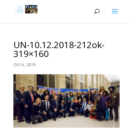
UN-10.12.2018-212ok-
319×160
Oct 6, 2019