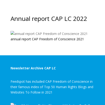
Annual report CAP LC 2022
annual report CAP Freedom of Conscience 2021
Newsletter Archive CAP LC
Feedspot has included CAP Freedom of Conscience in
their famous index of Top 50 Human Rights Blogs and
Websites To Follow in 2021