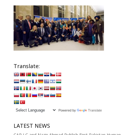
Translate:
Powered by
Translate
LATEST NEWS
CAP LC and Nazir Ahmad Publish First Pakistan Human