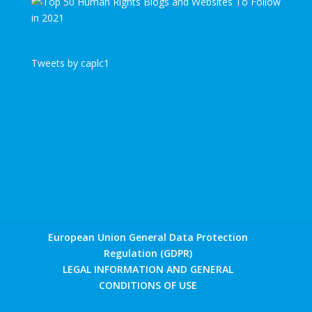
Tweets by caplc1
European Union General Data Protection
Regulation (GDPR)
LEGAL INFORMATION AND GENERAL
CONDITIONS OF USE