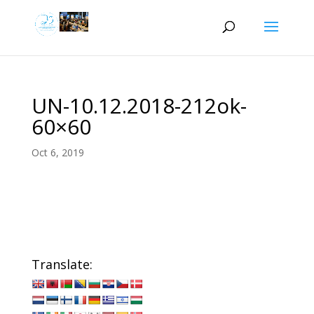
UN-10.12.2018-212ok-
60×60
Oct 6, 2019
Translate: