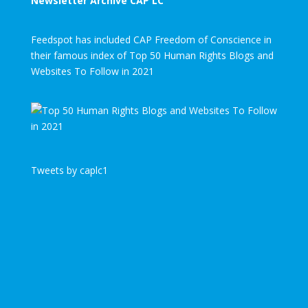
Newsletter Archive CAP LC
Feedspot has included CAP Freedom of Conscience in
their famous index of Top 50 Human Rights Blogs and
Websites To Follow in 2021
Tweets by caplc1