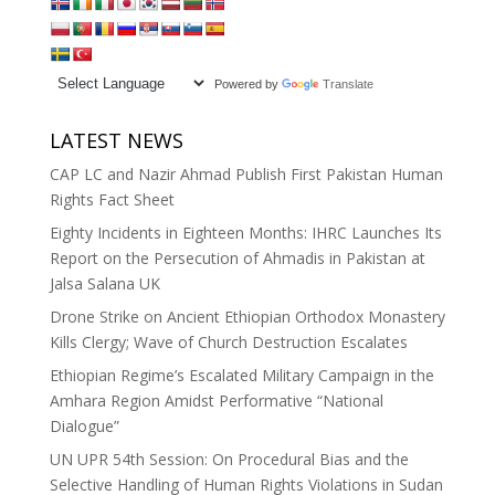
Powered by
Translate
LATEST NEWS
CAP LC and Nazir Ahmad Publish First Pakistan Human
Rights Fact Sheet
Eighty Incidents in Eighteen Months: IHRC Launches Its
Report on the Persecution of Ahmadis in Pakistan at
Jalsa Salana UK
Drone Strike on Ancient Ethiopian Orthodox Monastery
Kills Clergy; Wave of Church Destruction Escalates
Ethiopian Regime’s Escalated Military Campaign in the
Amhara Region Amidst Performative “National
Dialogue”
UN UPR 54th Session: On Procedural Bias and the
Selective Handling of Human Rights Violations in Sudan