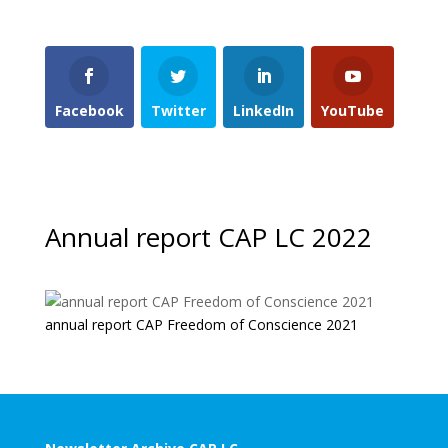
Facebook
Twitter
LinkedIn
YouTube
Annual report CAP LC 2022
annual report CAP Freedom of Conscience 2021